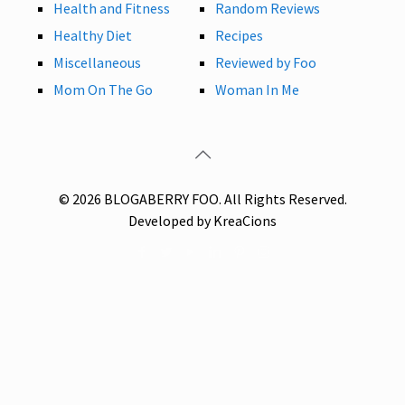
Health and Fitness
Random Reviews
Healthy Diet
Recipes
Miscellaneous
Reviewed by Foo
Mom On The Go
Woman In Me
© 2026 BLOGABERRY FOO. All Rights Reserved.
Developed by KreaCions