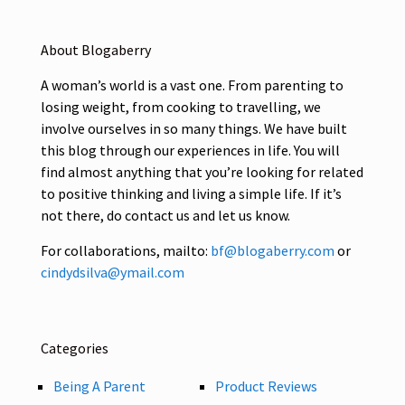
About Blogaberry
A woman’s world is a vast one. From parenting to
losing weight, from cooking to travelling, we
involve ourselves in so many things. We have built
this blog through our experiences in life. You will
find almost anything that you’re looking for related
to positive thinking and living a simple life. If it’s
not there, do contact us and let us know.
For collaborations, mailto:
bf@blogaberry.com
or
cindydsilva@ymail.com
Categories
Being A Parent
Product Reviews