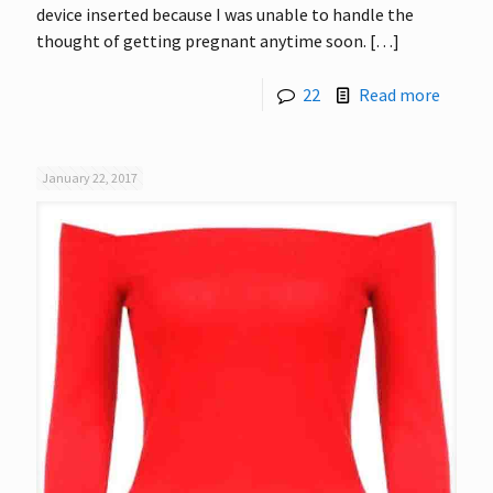
device inserted because I was unable to handle the
thought of getting pregnant anytime soon.
[…]
22
Read more
January 22, 2017