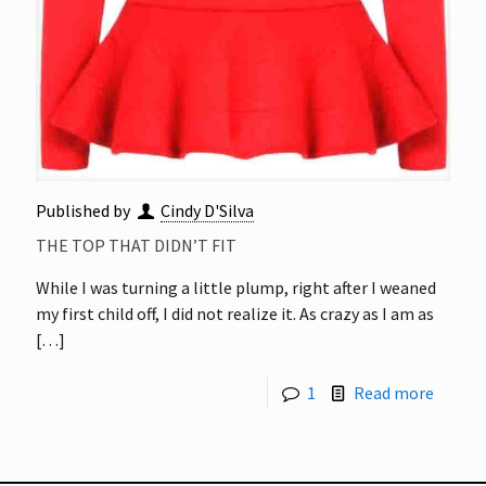
Published by
Cindy D'Silva
THE TOP THAT DIDN’T FIT
While I was turning a little plump, right after I weaned
my first child off, I did not realize it. As crazy as I am as
[…]
1
Read more