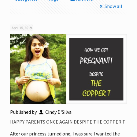
Show all
April 15, 2019
Published by
Cindy D'Silva
HAPPY PARENTS ONCE AGAIN DESPITE THE COPPER T
After our princess turned one, I was sure I wanted the