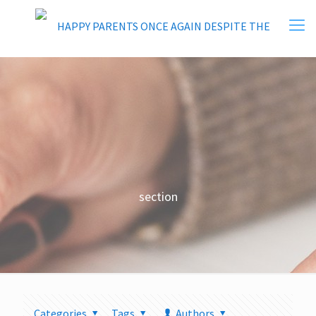
section
Categories
Tags
Authors