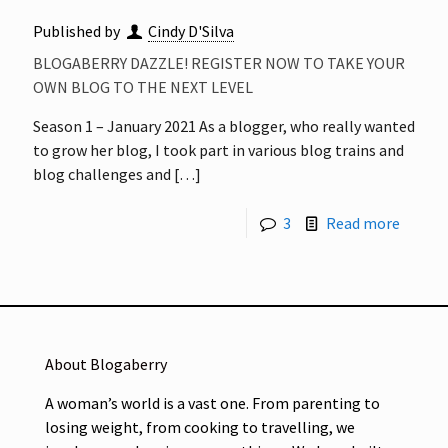
Published by
Cindy D'Silva
BLOGABERRY DAZZLE! REGISTER NOW TO TAKE YOUR
OWN BLOG TO THE NEXT LEVEL
Season 1 – January 2021 As a blogger, who really wanted
to grow her blog, I took part in various blog trains and
blog challenges and
[…]
3
Read more
About Blogaberry
A woman’s world is a vast one. From parenting to
losing weight, from cooking to travelling, we