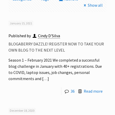
Show all
January 15, 2021
Published by
Cindy D'Silva
BLOGABERRY DAZZLE! REGISTER NOW TO TAKE YOUR
OWN BLOG TO THE NEXT LEVEL
Season 1 – February 2021 We completed a successful
blog challenge in January with 40+ registrations. Due
to COVID, laptop issues, job changes, personal
commitments and
[…]
36
Read more
December 18, 2020