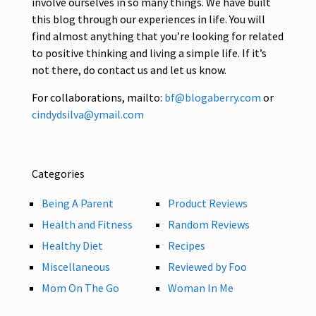
involve ourselves in so many things. We have built
this blog through our experiences in life. You will
find almost anything that you’re looking for related
to positive thinking and living a simple life. If it’s
not there, do contact us and let us know.
For collaborations, mailto:
bf@blogaberry.com
or
cindydsilva@ymail.com
Categories
Being A Parent
Product Reviews
Health and Fitness
Random Reviews
Healthy Diet
Recipes
Miscellaneous
Reviewed by Foo
Mom On The Go
Woman In Me