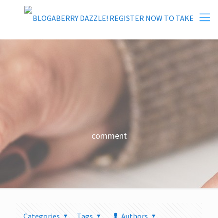
comment
Categories
Tags
Authors