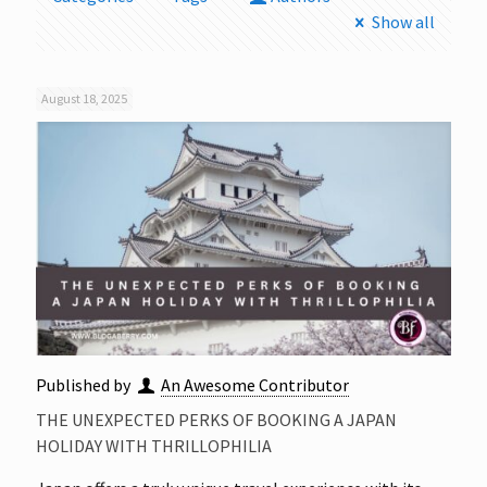
Show all
August 18, 2025
Published by
An Awesome Contributor
THE UNEXPECTED PERKS OF BOOKING A JAPAN
HOLIDAY WITH THRILLOPHILIA