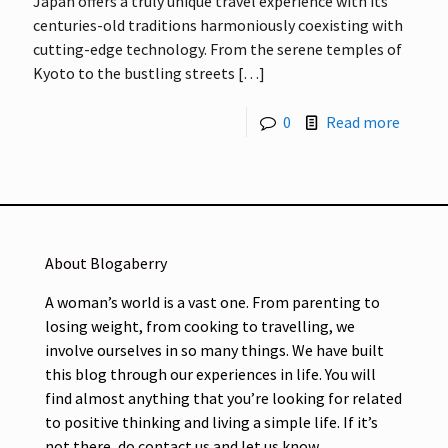
Japan offers a truly unique travel experience with its
centuries-old traditions harmoniously coexisting with
cutting-edge technology. From the serene temples of
Kyoto to the bustling streets
[…]
0
Read more
About Blogaberry
A woman’s world is a vast one. From parenting to
losing weight, from cooking to travelling, we
involve ourselves in so many things. We have built
this blog through our experiences in life. You will
find almost anything that you’re looking for related
to positive thinking and living a simple life. If it’s
not there, do contact us and let us know.