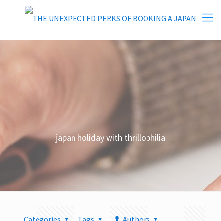
japan holiday with thrillophilia
Categories
Tags
Authors