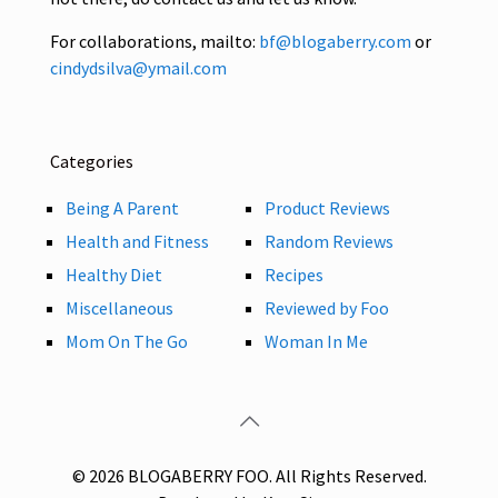
For collaborations, mailto:
bf@blogaberry.com
or
cindydsilva@ymail.com
Categories
Being A Parent
Product Reviews
Health and Fitness
Random Reviews
Healthy Diet
Recipes
Miscellaneous
Reviewed by Foo
Mom On The Go
Woman In Me
© 2026 BLOGABERRY FOO. All Rights Reserved.