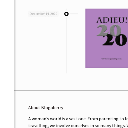
December 14, 2020
About Blogaberry
A woman’s world is a vast one. From parenting to l
travelling, we involve ourselves in so many things.