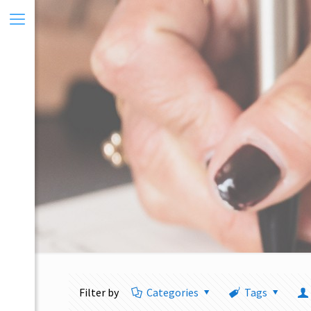
Filter by
Categories
Tags