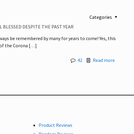
Categories
L BLESSED DESPITE THE PAST YEAR
always be remembered by many for years to come! Yes, this
 of the Corona
[…]
42
Read more
Product Reviews