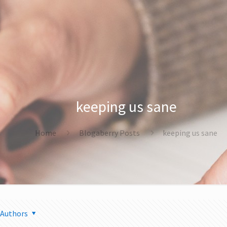
keeping us sane
Home
Blogaberry Posts
keeping us sane
Authors