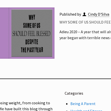
Published by
Cindy D'Silva
WHY SOME OF US SHOULD FEE
Adieu 2020 – A year that will 
year began with terrible news
Categories
osing weight, from cooking to
Being A Parent
 We have built this blog through