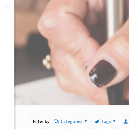
Filter by
Categories
Tags