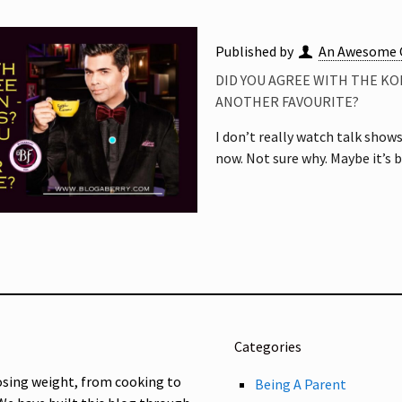
Published by
An Awesome 
DID YOU AGREE WITH THE KO
ANOTHER FAVOURITE?
I don’t really watch talk show
now. Not sure why. Maybe it’s 
Categories
osing weight, from cooking to
Being A Parent