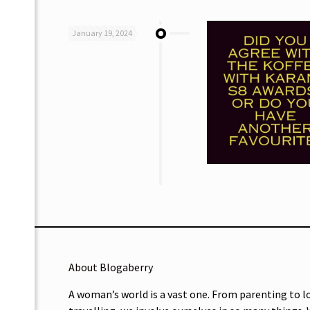
January 19, 2024
About Blogaberry
A woman’s world is a vast one. From parenting to l