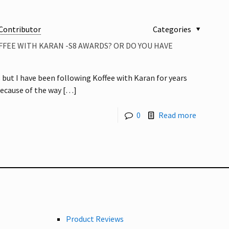
Contributor
Categories
FFEE WITH KARAN -S8 AWARDS? OR DO YOU HAVE
s but I have been following Koffee with Karan for years
because of the way
[…]
0
Read more
Product Reviews