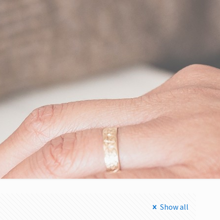
Show all