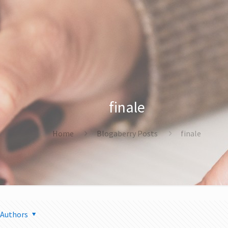
finale
Home
Blogaberry Posts
finale
Authors