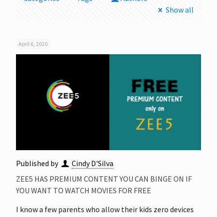
Show all
April 6, 2020
Published by
Cindy D'Silva
ZEE5 HAS PREMIUM CONTENT YOU CAN BINGE ON IF
YOU WANT TO WATCH MOVIES FOR FREE
I know a few parents who allow their kids zero devices