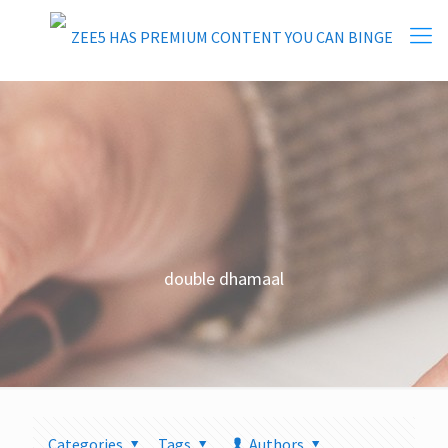
double dhamaal
Categories
Tags
Authors