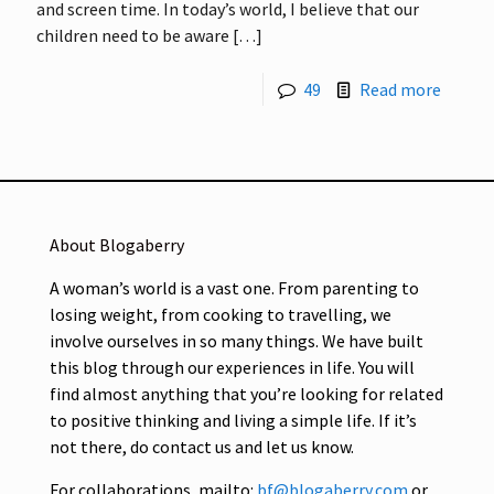
and screen time. In today’s world, I believe that our
children need to be aware
[…]
49
Read more
About Blogaberry
A woman’s world is a vast one. From parenting to
losing weight, from cooking to travelling, we
involve ourselves in so many things. We have built
this blog through our experiences in life. You will
find almost anything that you’re looking for related
to positive thinking and living a simple life. If it’s
not there, do contact us and let us know.
For collaborations, mailto:
bf@blogaberry.com
or