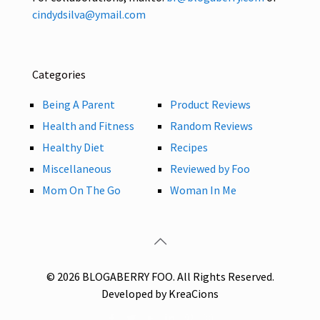
cindydsilva@ymail.com
Categories
Being A Parent
Product Reviews
Health and Fitness
Random Reviews
Healthy Diet
Recipes
Miscellaneous
Reviewed by Foo
Mom On The Go
Woman In Me
© 2026 BLOGABERRY FOO. All Rights Reserved.
Developed by KreaCions