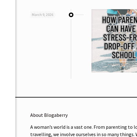
March 9, 2026
About Blogaberry
A woman’s world is a vast one. From parenting to l
travelling, we involve ourselves in so many things.