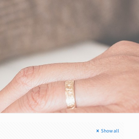
Show all