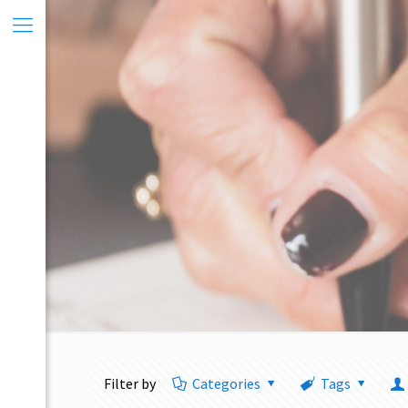
Filter by
Categories
Tags