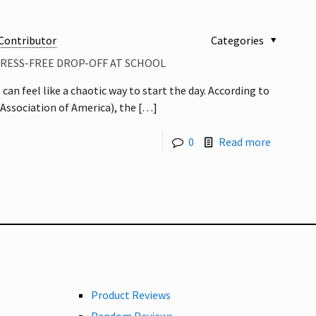
Contributor
Categories
TRESS-FREE DROP-OFF AT SCHOOL
 can feel like a chaotic way to start the day. According to
Association of America), the
[…]
0
Read more
Product Reviews