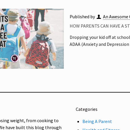
Published by
An Awesome 
HOW PARENTS CAN HAVE A S
Dropping your kid off at school
ADAA (Anxiety and Depression 
Categories
osing weight, from cooking to
Being A Parent
 We have built this blog through