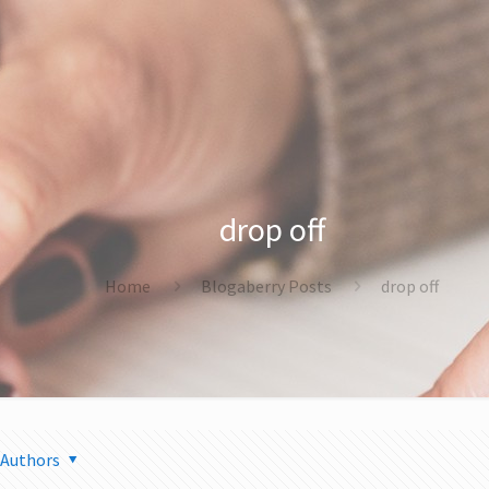
drop off
Home
Blogaberry Posts
drop off
Authors