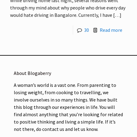
While driving home last night, several reasons went
through my mind about why people who drive every day
would hate driving in Bangalore. Currently, I have
[…]
30
Read more
About Blogaberry
A woman’s world is a vast one. From parenting to
losing weight, from cooking to travelling, we
involve ourselves in so many things. We have built
this blog through our experiences in life. You will
find almost anything that you’re looking for related
to positive thinking and living a simple life. If it’s
not there, do contact us and let us know.