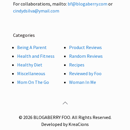
For collaborations, mailto:
bf@blogaberry.com
or
cindydsilva@ymail.com
Categories
Being A Parent
Product Reviews
Health and Fitness
Random Reviews
Healthy Diet
Recipes
Miscellaneous
Reviewed by Foo
Mom On The Go
Woman In Me
© 2026 BLOGABERRY FOO. All Rights Reserved.
Developed by KreaCions