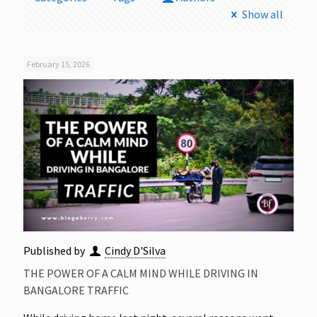
Show all
February 15, 2026
Published by
Cindy D'Silva
THE POWER OF A CALM MIND WHILE DRIVING IN
BANGALORE TRAFFIC