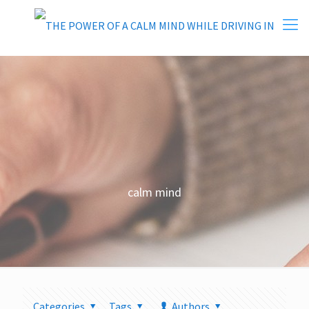
calm mind
Categories
Tags
Authors