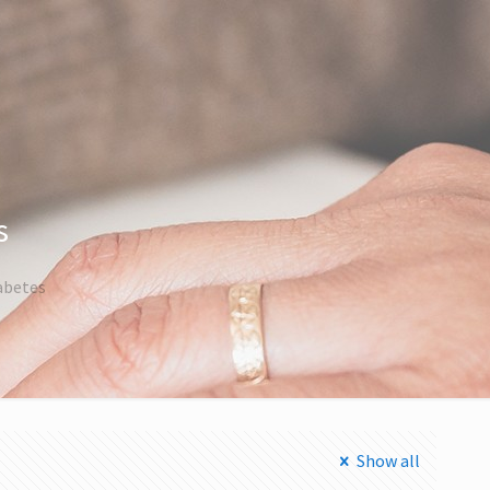
s
iabetes
Show all