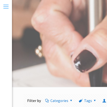
Filter by
Categories
Tags