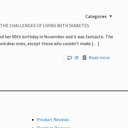
Categories
 THE CHALLENGES OF LIVING WITH DIABETES
d her 90th birthday in November and it was fantastic. The
 and dear ones, except those who couldn’t make
[…]
38
Read more
Product Reviews