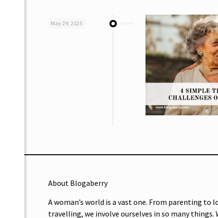
May 29, 2025
About Blogaberry
A woman’s world is a vast one. From parenting to l
travelling, we involve ourselves in so many things.