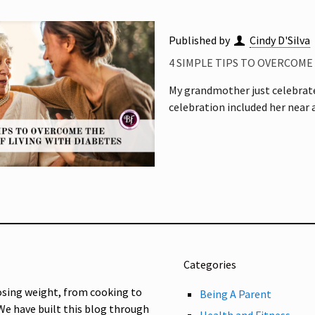
Published by
Cindy D'Silva
4 SIMPLE TIPS TO OVERCOME
My grandmother just celebrate
celebration included her near
Categories
osing weight, from cooking to
Being A Parent
 We have built this blog through