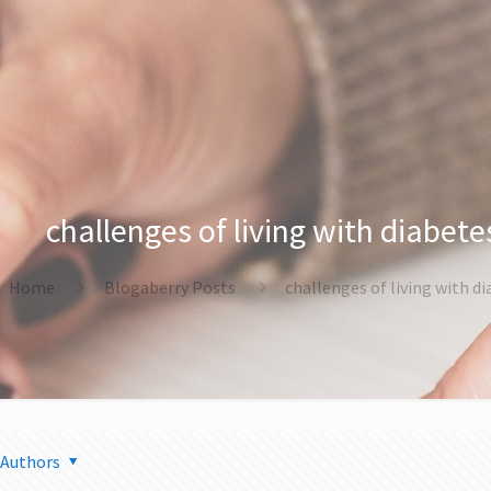
challenges of living with diabete
Home
Blogaberry Posts
challenges of living with d
Authors