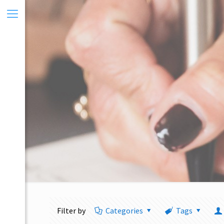
Filter by
Categories
Tags