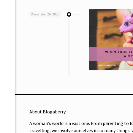
December 26, 2025
About Blogaberry
A woman’s world is a vast one. From parenting to l
travelling, we involve ourselves in so many things.