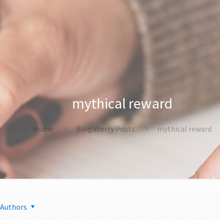
mythical reward
Home
Blogaberry Posts
mythical reward
Authors