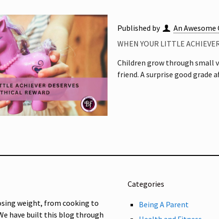
Published by
An Awesome 
WHEN YOUR LITTLE ACHIEVE
Children grow through small vi
friend. A surprise good grade 
Categories
osing weight, from cooking to
Being A Parent
 We have built this blog through