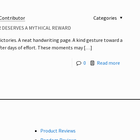
Contributor
Categories
R DESERVES A MYTHICAL REWARD
ctories. A neat handwriting page. A kind gesture toward a
after days of effort. These moments may
[…]
0
Read more
Product Reviews