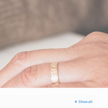
Show all