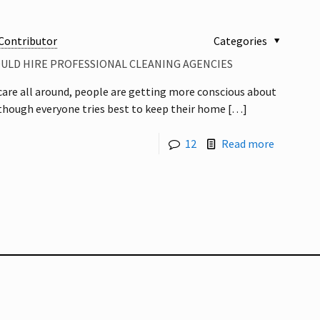
Contributor
Categories
OULD HIRE PROFESSIONAL CLEANING AGENCIES
care all around, people are getting more conscious about
 though everyone tries best to keep their home
[…]
12
Read more