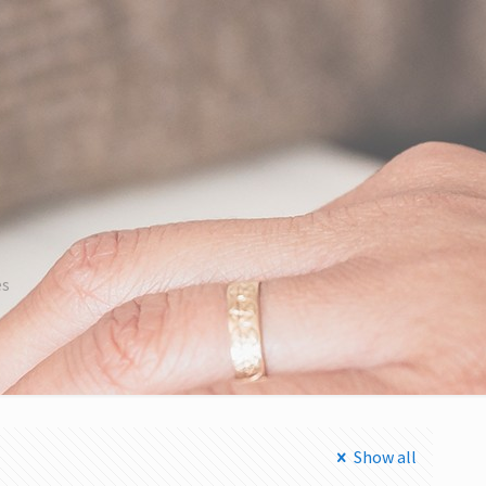
es
Show all