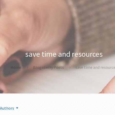
save time and resources
Home
Blogaberry Posts
save time and resourc
Authors