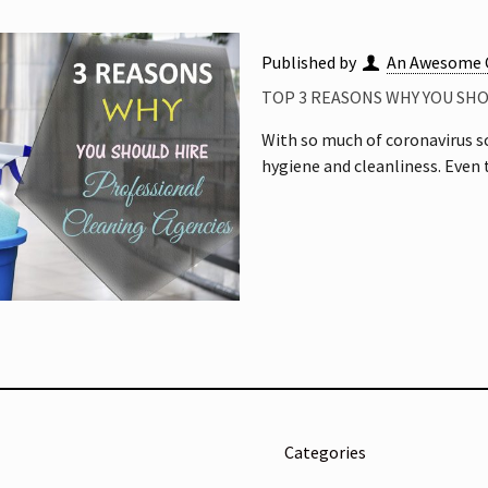
Published by
An Awesome 
TOP 3 REASONS WHY YOU SH
With so much of coronavirus s
hygiene and cleanliness. Even
Categories