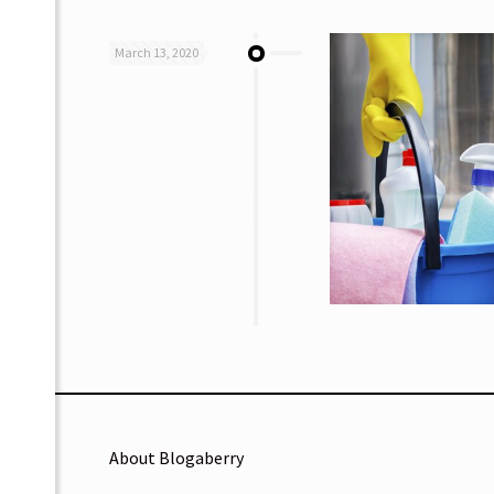
March 13, 2020
About Blogaberry