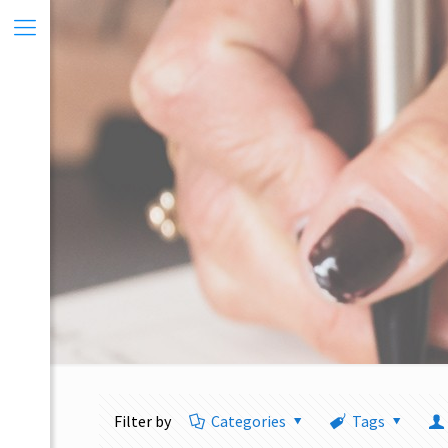
Filter by
Categories
Tags