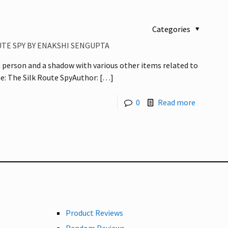
Categories
UTE SPY BY ENAKSHI SENGUPTA
a person and a shadow with various other items related to
: The Silk Route SpyAuthor:
[…]
0
Read more
Product Reviews