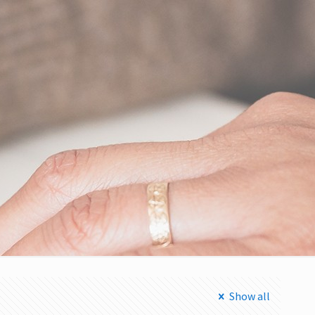
Show all