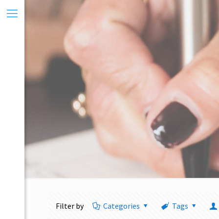
Filter by
Categories
Tags