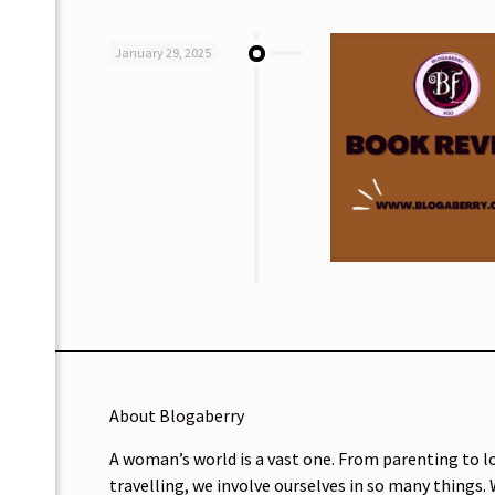
January 29, 2025
About Blogaberry
A woman’s world is a vast one. From parenting to l
travelling, we involve ourselves in so many things.