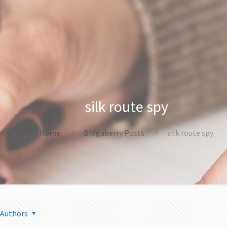
silk route spy
Home
Blogaberry Posts
silk route spy
Authors