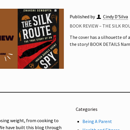
Published by
Cindy D'Silva
BOOK REVIEW – THE SILK RO
The cover has a silhouette of 
the story! BOOK DETAILS Name
Categories
osing weight, from cooking to
Being A Parent
 We have built this blog through