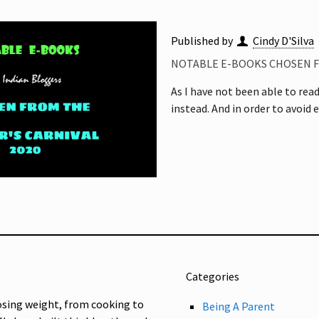
Published by
Cindy D'Silva
NOTABLE E-BOOKS CHOSEN F
As I have not been able to rea
instead. And in order to avoid 
Categories
osing weight, from cooking to
Being A Parent