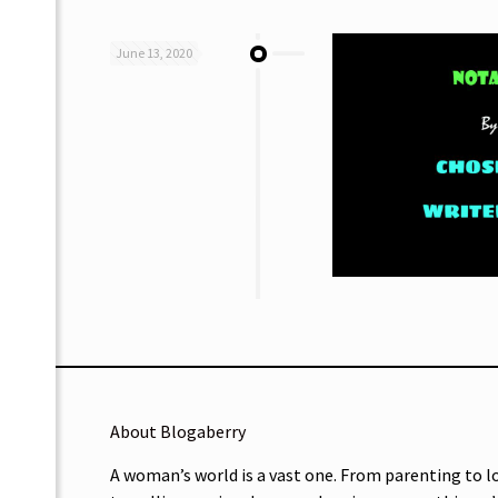
June 13, 2020
About Blogaberry
A woman’s world is a vast one. From parenting to l