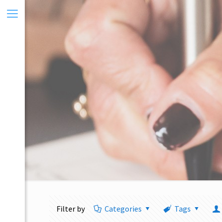
Filter by
Categories
Tags