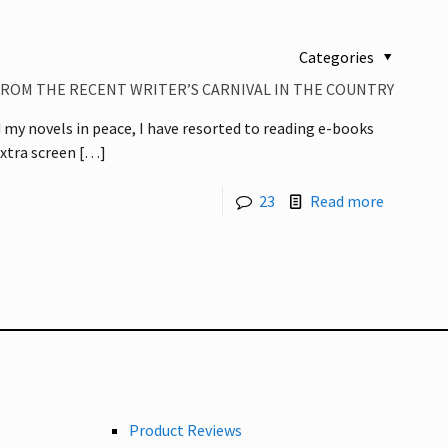
Categories
ROM THE RECENT WRITER’S CARNIVAL IN THE COUNTRY
d my novels in peace, I have resorted to reading e-books
extra screen
[…]
23
Read more
Product Reviews