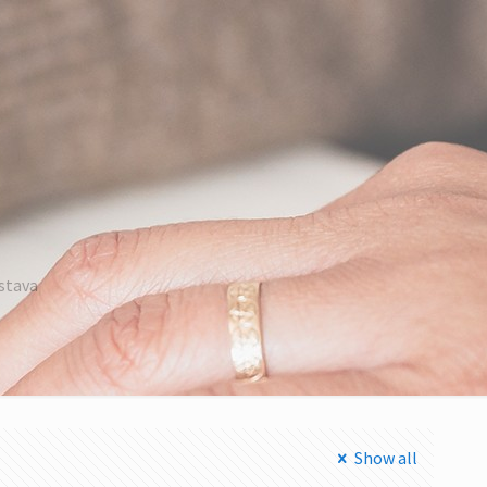
astava
Show all