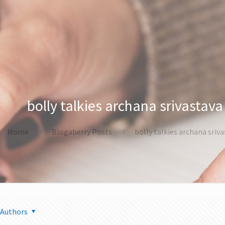
bolly talkies archana srivastava
Home
Blogaberry Posts
bolly talkies archana sriv
Authors