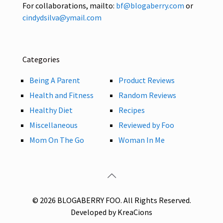
For collaborations, mailto:
bf@blogaberry.com
or
cindydsilva@ymail.com
Categories
Being A Parent
Product Reviews
Health and Fitness
Random Reviews
Healthy Diet
Recipes
Miscellaneous
Reviewed by Foo
Mom On The Go
Woman In Me
© 2026 BLOGABERRY FOO. All Rights Reserved.
Developed by KreaCions