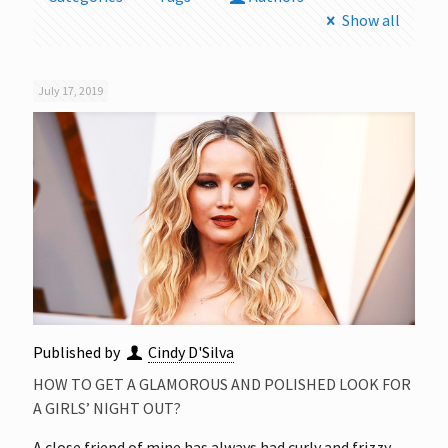
Show all
July 17, 2019
Published by
Cindy D'Silva
HOW TO GET A GLAMOROUS AND POLISHED LOOK FOR
A GIRLS’ NIGHT OUT?
A close friend of mine has always had curly and frizzy