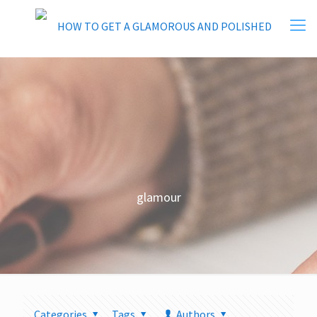
glamour
Categories
Tags
Authors