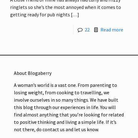
ringlets so she’s the most annoyed when it comes to
getting ready for pub nights
[…]
22
Read more
About Blogaberry
A woman’s world is a vast one. From parenting to
losing weight, from cooking to travelling, we
involve ourselves in so many things. We have built
this blog through our experiences in life. You will
find almost anything that you’re looking for related
to positive thinking and living a simple life. If it’s
not there, do contact us and let us know.