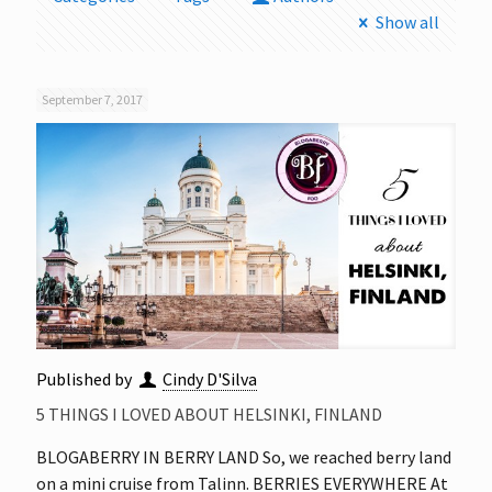
Show all
September 7, 2017
Published by
Cindy D'Silva
5 THINGS I LOVED ABOUT HELSINKI, FINLAND
BLOGABERRY IN BERRY LAND So, we reached berry land
on a mini cruise from Talinn. BERRIES EVERYWHERE At