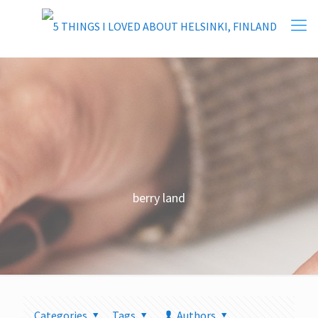
berry land
Categories
Tags
Authors