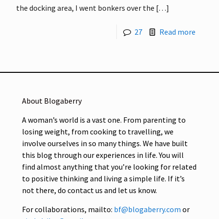
the docking area, I went bonkers over the
[…]
27
Read more
About Blogaberry
A woman’s world is a vast one. From parenting to
losing weight, from cooking to travelling, we
involve ourselves in so many things. We have built
this blog through our experiences in life. You will
find almost anything that you’re looking for related
to positive thinking and living a simple life. If it’s
not there, do contact us and let us know.
For collaborations, mailto:
bf@blogaberry.com
or