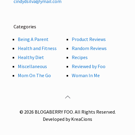
cindydsilva@ymail.com
Categories
Being A Parent
Product Reviews
Health and Fitness
Random Reviews
Healthy Diet
Recipes
Miscellaneous
Reviewed by Foo
Mom On The Go
Woman In Me
© 2026 BLOGABERRY FOO. All Rights Reserved.
Developed by KreaCions