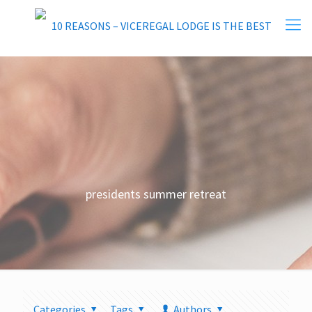
presidents summer retreat
Categories
Tags
Authors