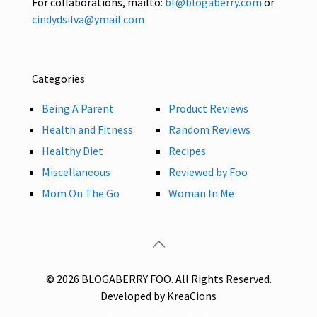
For collaborations, mailto:
bf@blogaberry.com
or
cindydsilva@ymail.com
Categories
Being A Parent
Product Reviews
Health and Fitness
Random Reviews
Healthy Diet
Recipes
Miscellaneous
Reviewed by Foo
Mom On The Go
Woman In Me
© 2026 BLOGABERRY FOO. All Rights Reserved.
Developed by KreaCions