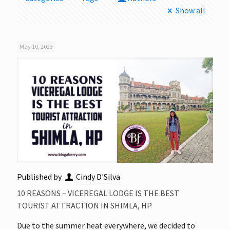
Show all
May 10, 2023
Published by
Cindy D'Silva
10 REASONS – VICEREGAL LODGE IS THE BEST
TOURIST ATTRACTION IN SHIMLA, HP
Due to the summer heat everywhere, we decided to