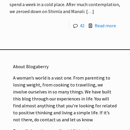
spend a week in a cold place. After much contemplation,
we zeroed down on Shimla and Manali.
[…]
42
Read more
About Blogaberry
A woman’s world is a vast one. From parenting to
losing weight, from cooking to travelling, we
involve ourselves in so many things. We have built
this blog through our experiences in life. You will
find almost anything that you’re looking for related
to positive thinking and living a simple life. If it’s
not there, do contact us and let us know.