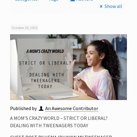
Show all
October 29, 2020
Published by
An Awesome Contributor
A MOM’S CRAZY WORLD – STRICT OR LIBERAL?
DEALING WITH TWEENAGERS TODAY