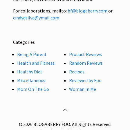
For collaborations, mailto:
bf@blogaberry.com
or
cindydsilva@ymail.com
Categories
Being A Parent
Product Reviews
Health and Fitness
Random Reviews
Healthy Diet
Recipes
Miscellaneous
Reviewed by Foo
Mom On The Go
Woman In Me
© 2026 BLOGABERRY FOO. All Rights Reserved.