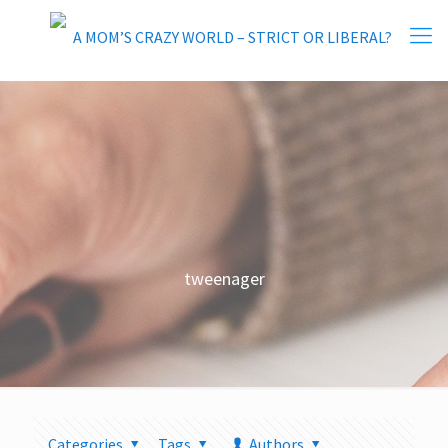
tweenager
Categories
Tags
Authors