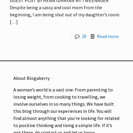
GUEST POST BY HEMA IDHAYAN MY TWEENAGER
Despite being a sassy and cool mom from the
beginning, I am being shut out of my daughter’s room
[…]
20
Read more
About Blogaberry
A woman’s world is a vast one. From parenting to
losing weight, from cooking to travelling, we
involve ourselves in so many things. We have built
this blog through our experiences in life. You will
find almost anything that you’re looking for related
to positive thinking and living a simple life. If it’s
not there, do contact us and let us know.