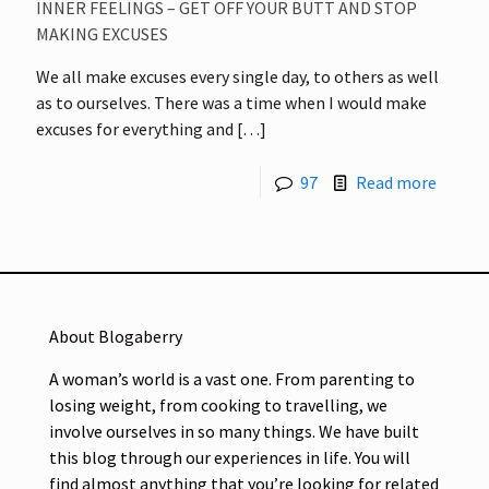
INNER FEELINGS – GET OFF YOUR BUTT AND STOP
MAKING EXCUSES
We all make excuses every single day, to others as well
as to ourselves. There was a time when I would make
excuses for everything and
[…]
97
Read more
About Blogaberry
A woman’s world is a vast one. From parenting to
losing weight, from cooking to travelling, we
involve ourselves in so many things. We have built
this blog through our experiences in life. You will
find almost anything that you’re looking for related