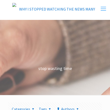
stop wasting time
Categories
Tags
Authors