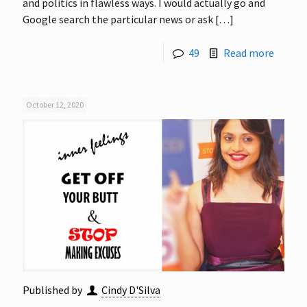
and politics in flawless ways. I would actually go and
Google search the particular news or ask
[…]
49
Read more
October 12, 2020
Published by
Cindy D'Silva