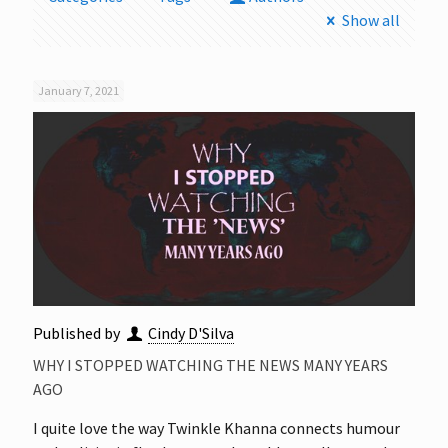
Show all
January 7, 2021
Published by
Cindy D'Silva
WHY I STOPPED WATCHING THE NEWS MANY YEARS
AGO
I quite love the way Twinkle Khanna connects humour