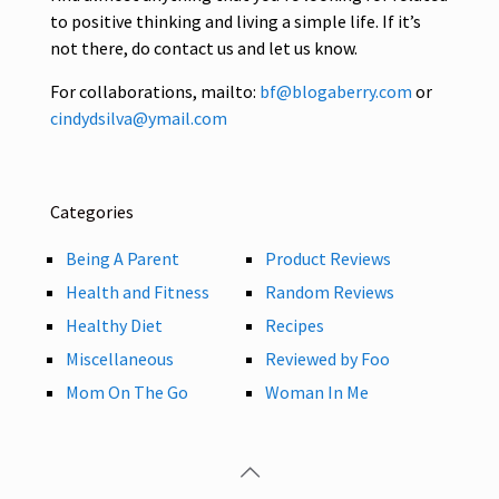
to positive thinking and living a simple life. If it’s
not there, do contact us and let us know.
For collaborations, mailto:
bf@blogaberry.com
or
cindydsilva@ymail.com
Categories
Being A Parent
Product Reviews
Health and Fitness
Random Reviews
Healthy Diet
Recipes
Miscellaneous
Reviewed by Foo
Mom On The Go
Woman In Me