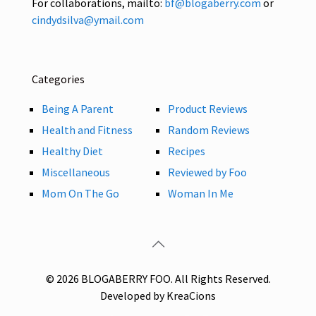
For collaborations, mailto:
bf@blogaberry.com
or
cindydsilva@ymail.com
Categories
Being A Parent
Product Reviews
Health and Fitness
Random Reviews
Healthy Diet
Recipes
Miscellaneous
Reviewed by Foo
Mom On The Go
Woman In Me
© 2026 BLOGABERRY FOO. All Rights Reserved.
Developed by KreaCions