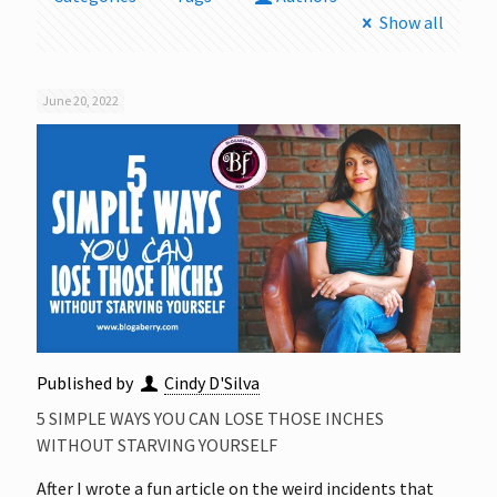
Show all
June 20, 2022
Published by
Cindy D'Silva
5 SIMPLE WAYS YOU CAN LOSE THOSE INCHES
WITHOUT STARVING YOURSELF
After I wrote a fun article on the weird incidents that