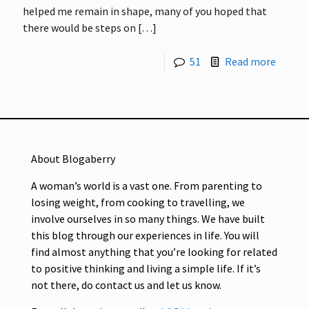
helped me remain in shape, many of you hoped that
there would be steps on
[…]
51
Read more
About Blogaberry
A woman’s world is a vast one. From parenting to
losing weight, from cooking to travelling, we
involve ourselves in so many things. We have built
this blog through our experiences in life. You will
find almost anything that you’re looking for related
to positive thinking and living a simple life. If it’s
not there, do contact us and let us know.