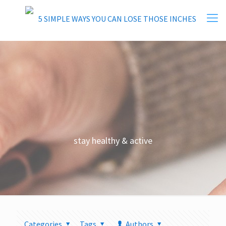
stay healthy & active
Categories
Tags
Authors