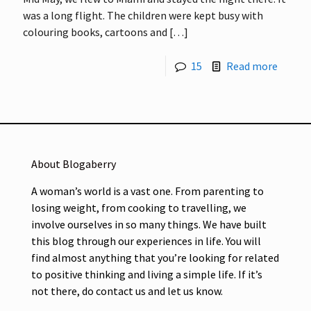
was a long flight. The children were kept busy with
colouring books, cartoons and
[…]
15
Read more
About Blogaberry
A woman’s world is a vast one. From parenting to
losing weight, from cooking to travelling, we
involve ourselves in so many things. We have built
this blog through our experiences in life. You will
find almost anything that you’re looking for related
to positive thinking and living a simple life. If it’s
not there, do contact us and let us know.