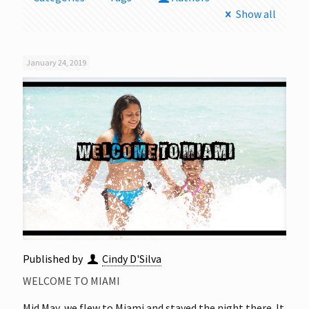
Show all
January 24, 2019
Published by
Cindy D'Silva
WELCOME TO MIAMI
Mid May, we flew to Miami and stayed the night there. It