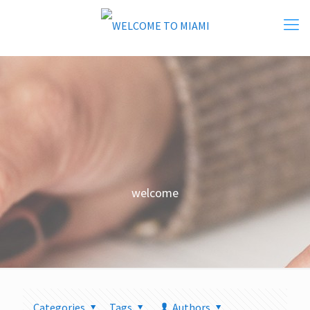
welcome
Categories
Tags
Authors