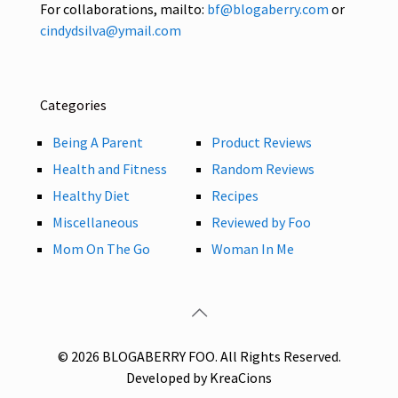
For collaborations, mailto:
bf@blogaberry.com
or
cindydsilva@ymail.com
Categories
Being A Parent
Product Reviews
Health and Fitness
Random Reviews
Healthy Diet
Recipes
Miscellaneous
Reviewed by Foo
Mom On The Go
Woman In Me
© 2026 BLOGABERRY FOO. All Rights Reserved.
Developed by KreaCions