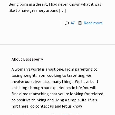
Being born in a desert, I had never known what it was
like to have greenery around
[…]
47
Read more
About Blogaberry
A woman’s world is a vast one. From parenting to
losing weight, from cooking to travelling, we
involve ourselves in so many things. We have built
this blog through our experiences in life. You will
find almost anything that you’re looking for related
to positive thinking and living a simple life. If it’s
not there, do contact us and let us know.