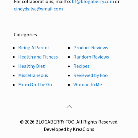
For collaborations, mailto:
bf@blogaberry.com
or
cindydsilva@ymail.com
Categories
Being A Parent
Product Reviews
Health and Fitness
Random Reviews
Healthy Diet
Recipes
Miscellaneous
Reviewed by Foo
Mom On The Go
Woman In Me
© 2026 BLOGABERRY FOO. All Rights Reserved.
Developed by KreaCions