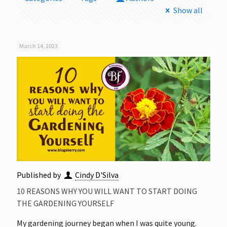
Show all
March 14, 2023
Published by
Cindy D'Silva
10 REASONS WHY YOU WILL WANT TO START DOING
THE GARDENING YOURSELF
My gardening journey began when I was quite young.