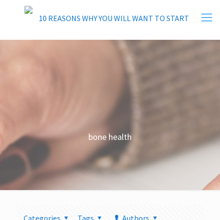
bone health
Categories
Tags
Authors