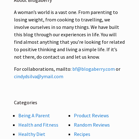
About Blogaberry
A woman’s world is a vast one. From parenting to
losing weight, from cooking to travelling, we
involve ourselves in so many things. We have built
this blog through our experiences in life. You will
find almost anything that you’re looking for related
to positive thinking and living a simple life. If it’s
not there, do contact us and let us know.
For collaborations, mailto:
bf@blogaberry.com
or
cindydsilva@ymail.com
Categories
Being A Parent
Product Reviews
Health and Fitness
Random Reviews
Healthy Diet
Recipes