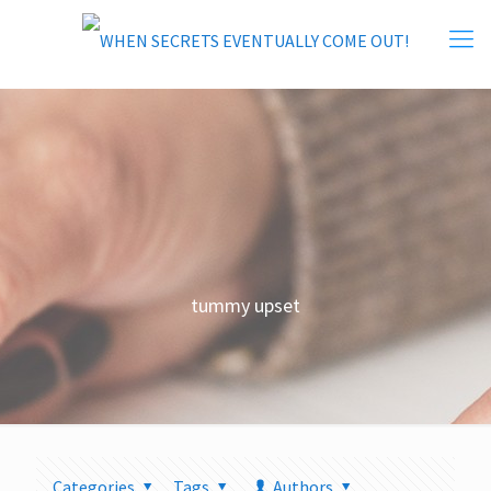
tummy upset
Categories
Tags
Authors