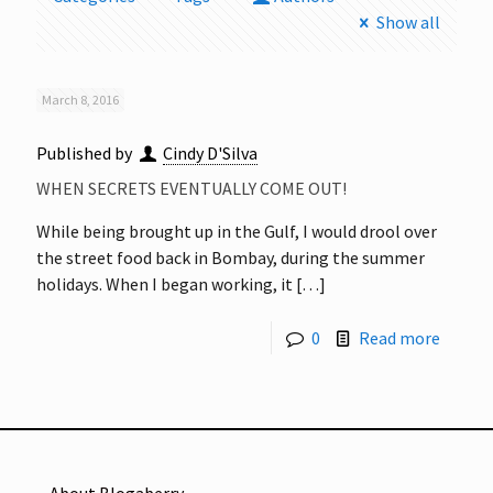
Show all
March 8, 2016
Published by
Cindy D'Silva
WHEN SECRETS EVENTUALLY COME OUT!
While being brought up in the Gulf, I would drool over
the street food back in Bombay, during the summer
holidays. When I began working, it
[…]
0
Read more