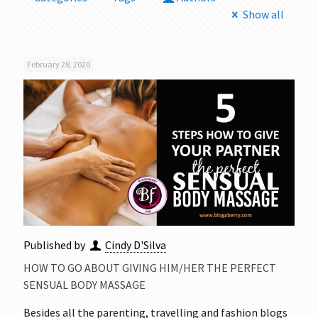
Show all
February 28, 2020
Published by
Cindy D'Silva
HOW TO GO ABOUT GIVING HIM/HER THE PERFECT
SENSUAL BODY MASSAGE
Besides all the parenting, travelling and fashion blogs