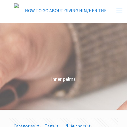
inner palms
Categories
Tags
Authors