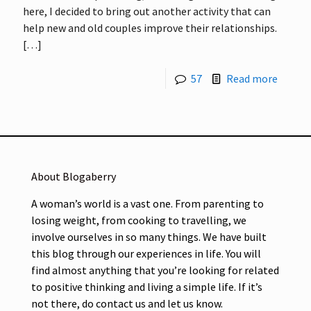
here, I decided to bring out another activity that can
help new and old couples improve their relationships.
[…]
57
Read more
About Blogaberry
A woman’s world is a vast one. From parenting to
losing weight, from cooking to travelling, we
involve ourselves in so many things. We have built
this blog through our experiences in life. You will
find almost anything that you’re looking for related
to positive thinking and living a simple life. If it’s
not there, do contact us and let us know.