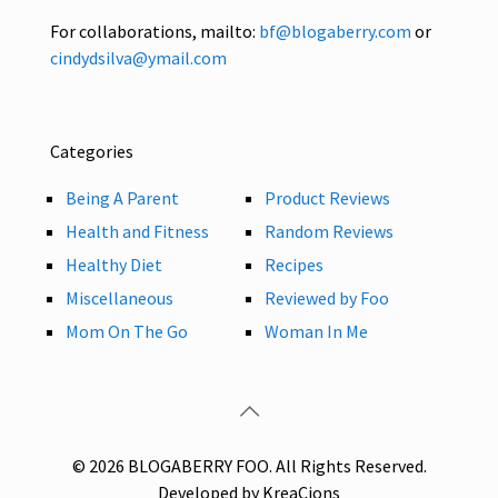
For collaborations, mailto:
bf@blogaberry.com
or
cindydsilva@ymail.com
Categories
Being A Parent
Product Reviews
Health and Fitness
Random Reviews
Healthy Diet
Recipes
Miscellaneous
Reviewed by Foo
Mom On The Go
Woman In Me
© 2026 BLOGABERRY FOO. All Rights Reserved.
Developed by KreaCions