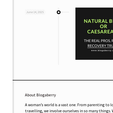
June 14, 2025
About Blogaberry
A woman’s world is a vast one. From parenting to l
travelling, we involve ourselves in so many things.