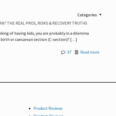
Categories
N? THE REAL PROS, RISKS & RECOVERY TRUTHS
inking of having kids, you are probably in a dilemma
 birth or caesarean section (C-section)?
[…]
37
Read more
Product Reviews