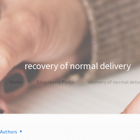
recovery of normal delivery
Home
Blogaberry Posts
recovery of normal deliv
Authors