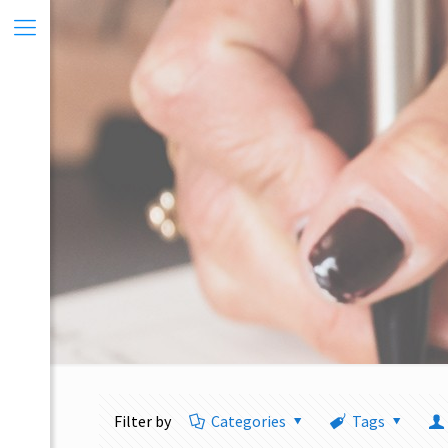
Filter by
Categories
Tags