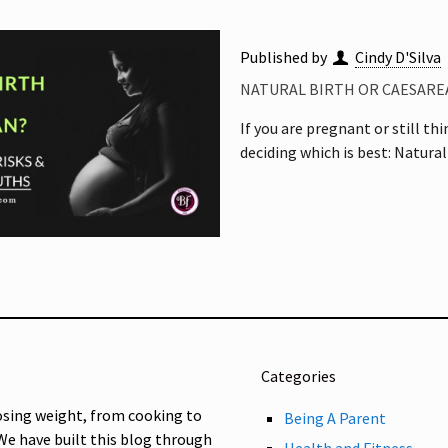
Published by
Cindy D'Silva
NATURAL BIRTH OR CAESAREA
If you are pregnant or still th
deciding which is best: Natural
Categories
osing weight, from cooking to
Being A Parent
 We have built this blog through