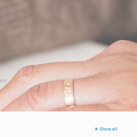
ery
Show all