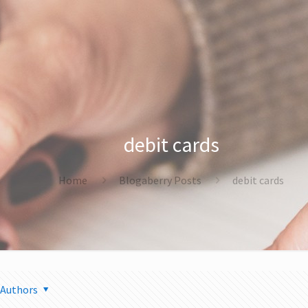
debit cards
Home
Blogaberry Posts
debit cards
Authors