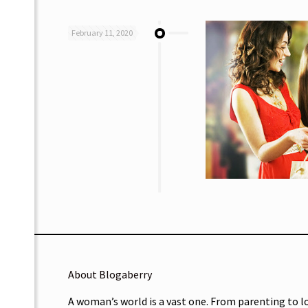
February 11, 2020
About Blogaberry
A woman’s world is a vast one. From parenting to l