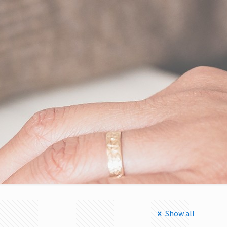
Show all