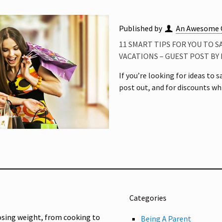
Published by
An Awesome 
11 SMART TIPS FOR YOU TO 
VACATIONS – GUEST POST B
If you’re looking for ideas to
post out, and for discounts wh
Categories
osing weight, from cooking to
Being A Parent