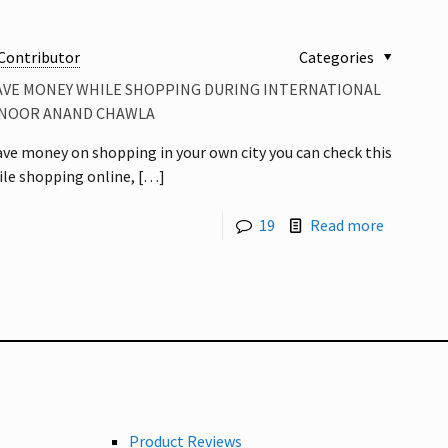
Contributor
Categories
SAVE MONEY WHILE SHOPPING DURING INTERNATIONAL
Y NOOR ANAND CHAWLA
 save money on shopping in your own city you can check this
ile shopping online,
[…]
19
Read more
Product Reviews