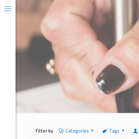
Filter by
Categories
Tags