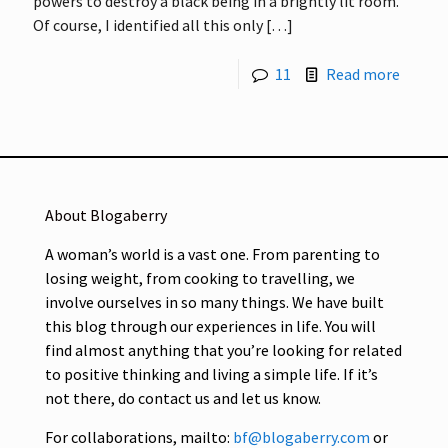
powers to destroy a black being in a brightly lit room.
Of course, I identified all this only
[…]
11
Read more
About Blogaberry
A woman’s world is a vast one. From parenting to
losing weight, from cooking to travelling, we
involve ourselves in so many things. We have built
this blog through our experiences in life. You will
find almost anything that you’re looking for related
to positive thinking and living a simple life. If it’s
not there, do contact us and let us know.
For collaborations, mailto:
bf@blogaberry.com
or