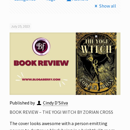
Show all
July 25, 2023
Published by
Cindy D'Silva
BOOK REVIEW – THE YOGI WITCH BY ZORIAN CROSS
The cover looks awesome with a person emitting