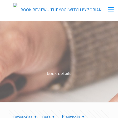
book details
Categories
Tags
Authors