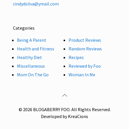
cindydsilva@ymail.com
Categories
Being A Parent
Product Reviews
Health and Fitness
Random Reviews
Healthy Diet
Recipes
Miscellaneous
Reviewed by Foo
Mom On The Go
Woman In Me
© 2026 BLOGABERRY FOO. All Rights Reserved.
Developed by KreaCions