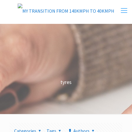
tyres
Categories
Tags
Authors