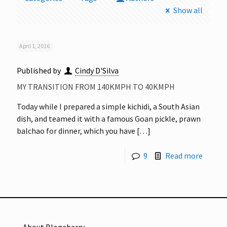
Show all
April 1, 2016
Published by
Cindy D'Silva
MY TRANSITION FROM 140KMPH TO 40KMPH
Today while I prepared a simple kichidi, a South Asian
dish, and teamed it with a famous Goan pickle, prawn
balchao for dinner, which you have
[…]
9
Read more