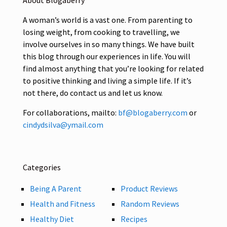
About Blogaberry
A woman’s world is a vast one. From parenting to
losing weight, from cooking to travelling, we
involve ourselves in so many things. We have built
this blog through our experiences in life. You will
find almost anything that you’re looking for related
to positive thinking and living a simple life. If it’s
not there, do contact us and let us know.
For collaborations, mailto:
bf@blogaberry.com
or
cindydsilva@ymail.com
Categories
Being A Parent
Product Reviews
Health and Fitness
Random Reviews
Healthy Diet
Recipes