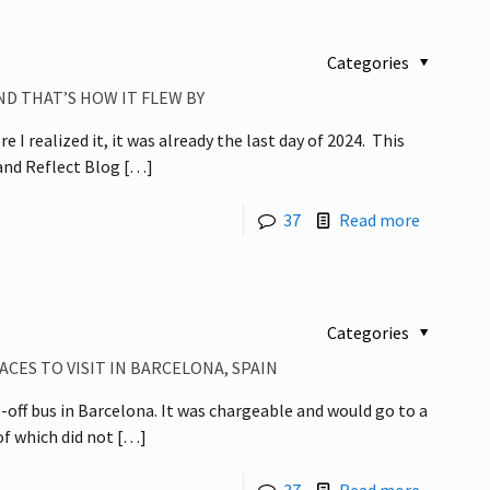
Categories
ND THAT’S HOW IT FLEW BY
 I realized it, it was already the last day of 2024. This
 and Reflect Blog
[…]
37
Read more
Categories
CES TO VISIT IN BARCELONA, SPAIN
off bus in Barcelona. It was chargeable and would go to a
f which did not
[…]