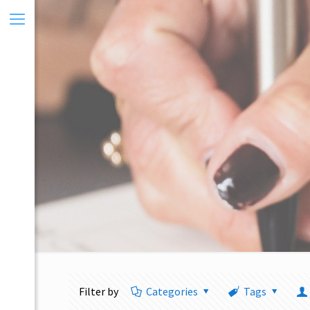
Filter by
Categories
Tags