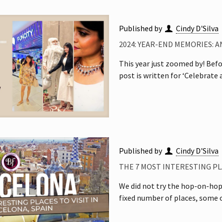
Published by
Cindy D'Silva
2024: YEAR-END MEMORIES: A
This year just zoomed by! Before
post is written for ‘Celebrate
Published by
Cindy D'Silva
THE 7 MOST INTERESTING PLA
We did not try the hop-on-hop-
fixed number of places, some o