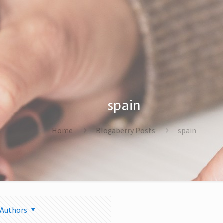
spain
Home
Blogaberry Posts
spain
Authors