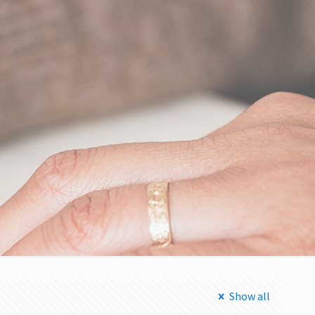
Show all