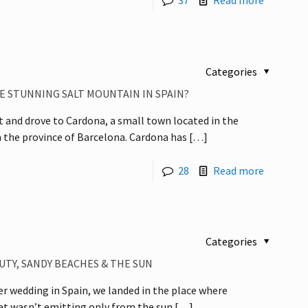
37
Read more
Categories
E STUNNING SALT MOUNTAIN IN SPAIN?
 and drove to Cardona, a small town located in the
n the province of Barcelona. Cardona has
[…]
28
Read more
Categories
UTY, SANDY BEACHES & THE SUN
r wedding in Spain, we landed in the place where
eat wasn’t emitting only from the sun
[…]