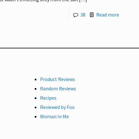
38
Read more
Product Reviews
Random Reviews
Recipes
Reviewed by Foo
Woman In Me