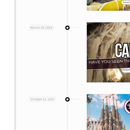
March 19, 2024
October 12, 2017