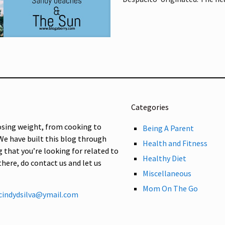
Categories
osing weight, from cooking to
Being A Parent
 We have built this blog through
Health and Fitness
g that you’re looking for related to
Healthy Diet
 there, do contact us and let us
Miscellaneous
Mom On The Go
cindydsilva@ymail.com