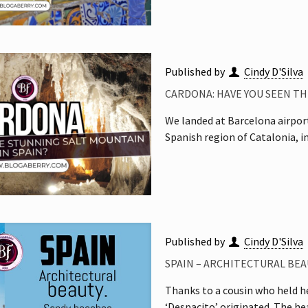
Published by
Cindy D'Silva
CARDONA: HAVE YOU SEEN TH
We landed at Barcelona airport
Spanish region of Catalonia, i
Published by
Cindy D'Silva
SPAIN – ARCHITECTURAL BEA
Thanks to a cousin who held he
‘Despacito’ originated. The h