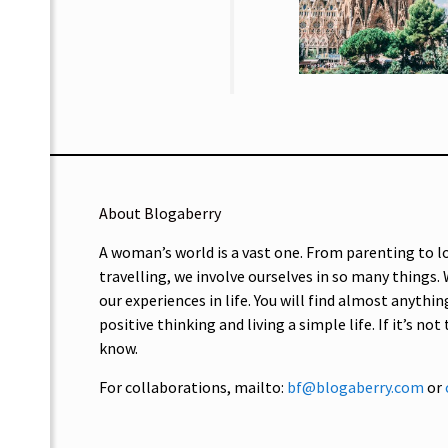
About Blogaberry
A woman’s world is a vast one. From parenting to l
travelling, we involve ourselves in so many things.
our experiences in life. You will find almost anythin
positive thinking and living a simple life. If it’s not
know.
For collaborations, mailto:
bf@blogaberry.com
or