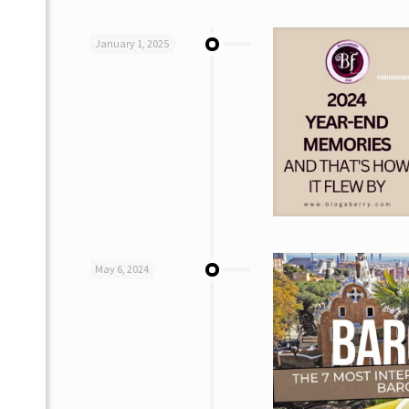
January 1, 2025
May 6, 2024