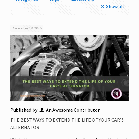
Show all
December 18, 2025
Published by
An Awesome Contributor
THE BEST WAYS TO EXTEND THE LIFE OF YOUR CAR’S
ALTERNATOR