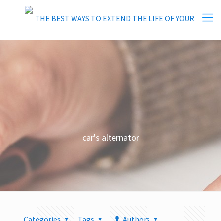
car's alternator
Categories
Tags
Authors