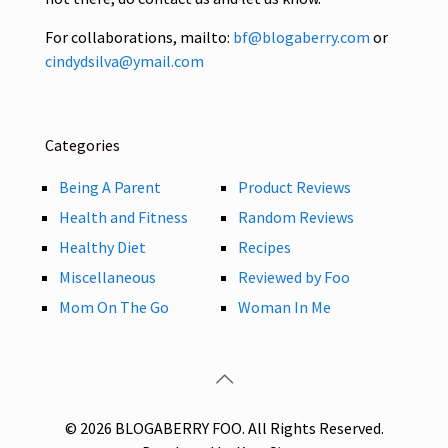
For collaborations, mailto:
bf@blogaberry.com
or
cindydsilva@ymail.com
Categories
Being A Parent
Product Reviews
Health and Fitness
Random Reviews
Healthy Diet
Recipes
Miscellaneous
Reviewed by Foo
Mom On The Go
Woman In Me
© 2026 BLOGABERRY FOO. All Rights Reserved.