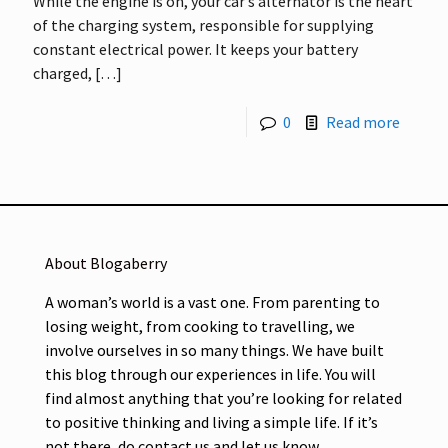
While the engine is on, your car’s alternator is the heart
of the charging system, responsible for supplying
constant electrical power. It keeps your battery
charged,
[…]
0
Read more
About Blogaberry
A woman’s world is a vast one. From parenting to
losing weight, from cooking to travelling, we
involve ourselves in so many things. We have built
this blog through our experiences in life. You will
find almost anything that you’re looking for related
to positive thinking and living a simple life. If it’s
not there, do contact us and let us know.