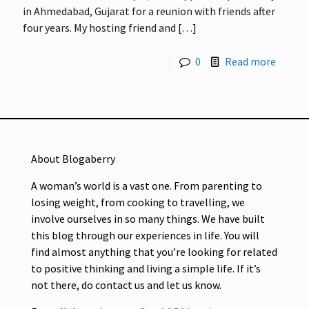
in Ahmedabad, Gujarat for a reunion with friends after
four years. My hosting friend and
[…]
0
Read more
About Blogaberry
A woman’s world is a vast one. From parenting to
losing weight, from cooking to travelling, we
involve ourselves in so many things. We have built
this blog through our experiences in life. You will
find almost anything that you’re looking for related
to positive thinking and living a simple life. If it’s
not there, do contact us and let us know.