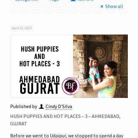
Show all
April 22, 2017
Published by
Cindy D'Silva
HUSH PUPPIES AND HOT PLACES – 3 – AHMEDABAD,
GUJRAT
Before we went to Udaipur, we stopped to spend a day