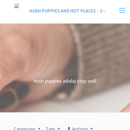
hush puppies adalaj step well
Categories
Tags
Authors