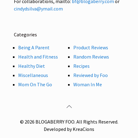
For collaborations, mailto:
bf@blogaberry.com
or
cindydsilva@ymail.com
Categories
Being A Parent
Product Reviews
Health and Fitness
Random Reviews
Healthy Diet
Recipes
Miscellaneous
Reviewed by Foo
Mom On The Go
Woman In Me
© 2026 BLOGABERRY FOO. All Rights Reserved.
Developed by KreaCions