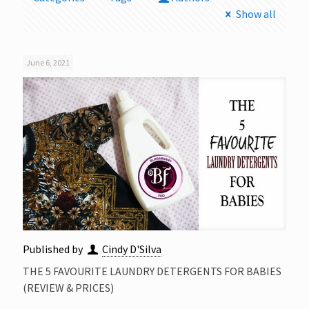
Show all
June 6, 2021
Published by
Cindy D'Silva
THE 5 FAVOURITE LAUNDRY DETERGENTS FOR BABIES
(REVIEW & PRICES)