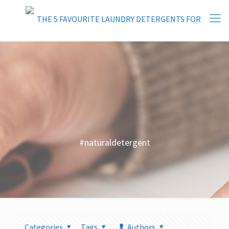
#naturaldetergent
Categories
Tags
Authors