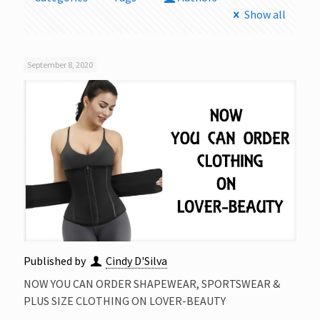
Show all
September 8, 2020
Published by
Cindy D'Silva
NOW YOU CAN ORDER SHAPEWEAR, SPORTSWEAR &
PLUS SIZE CLOTHING ON LOVER-BEAUTY