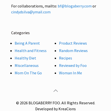
For collaborations, mailto:
bf@blogaberry.com
or
cindydsilva@ymail.com
Categories
Being A Parent
Product Reviews
Health and Fitness
Random Reviews
Healthy Diet
Recipes
Miscellaneous
Reviewed by Foo
Mom On The Go
Woman In Me
© 2026 BLOGABERRY FOO. All Rights Reserved.
Developed by KreaCions