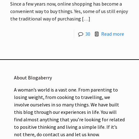
Since a few years now, online shopping has become a
convenient way to buy things. Yes, some of us still enjoy
the traditional way of purchasing
[…]
30
Read more
About Blogaberry
A woman’s world is a vast one. From parenting to
losing weight, from cooking to travelling, we
involve ourselves in so many things. We have built
this blog through our experiences in life. You will
find almost anything that you’re looking for related
to positive thinking and living a simple life. If it’s
not there, do contact us and let us know.