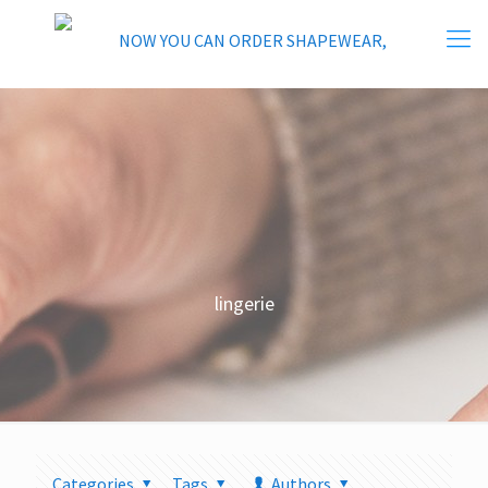
lingerie
Categories
Tags
Authors