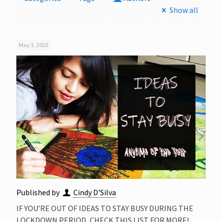
Show all
May 3, 2020
Published by
Cindy D'Silva
IF YOU’RE OUT OF IDEAS TO STAY BUSY DURING THE
LOCKDOWN PERIOD, CHECK THIS LIST FOR MORE!