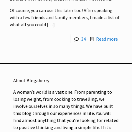
Of course, you can use this later too! After speaking
with a few friends and family members, I made a list of
what all you could
[…]
34
Read more
About Blogaberry
A woman’s world is a vast one. From parenting to
losing weight, from cooking to travelling, we
involve ourselves in so many things. We have built
this blog through our experiences in life. You will
find almost anything that you’re looking for related
to positive thinking and living a simple life. If it’s