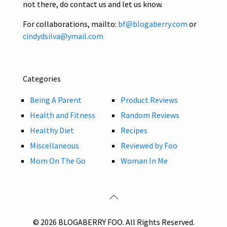
not there, do contact us and let us know.
For collaborations, mailto:
bf@blogaberry.com
or
cindydsilva@ymail.com
Categories
Being A Parent
Product Reviews
Health and Fitness
Random Reviews
Healthy Diet
Recipes
Miscellaneous
Reviewed by Foo
Mom On The Go
Woman In Me
© 2026 BLOGABERRY FOO. All Rights Reserved.