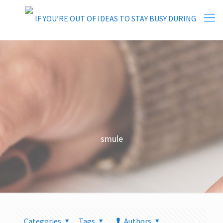
smule
Categories
Tags
Authors