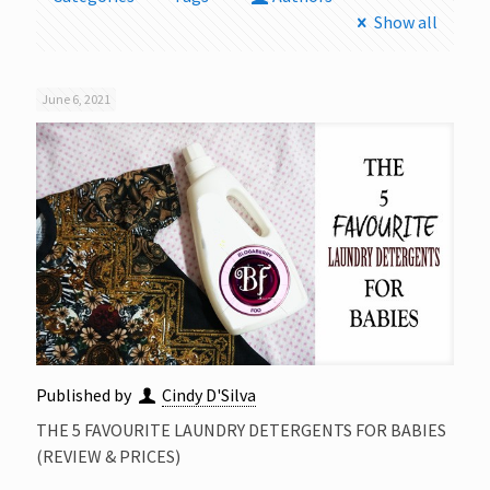
Show all
June 6, 2021
Published by
Cindy D'Silva
THE 5 FAVOURITE LAUNDRY DETERGENTS FOR BABIES
(REVIEW & PRICES)