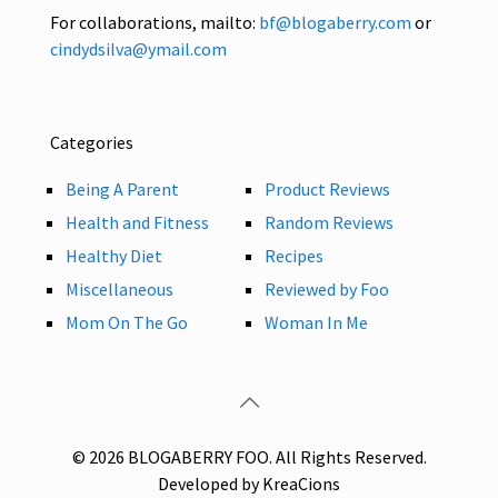
For collaborations, mailto:
bf@blogaberry.com
or
cindydsilva@ymail.com
Categories
Being A Parent
Product Reviews
Health and Fitness
Random Reviews
Healthy Diet
Recipes
Miscellaneous
Reviewed by Foo
Mom On The Go
Woman In Me
© 2026 BLOGABERRY FOO. All Rights Reserved.
Developed by KreaCions