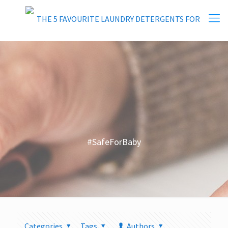
#SafeForBaby
Categories
Tags
Authors