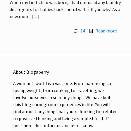
When my first child was born, I had not used any laundry
detergents for babies back then. I will tell you why! As a
new mom,
[…]
14
Read more
About Blogaberry
A woman’s world is a vast one. From parenting to
losing weight, from cooking to travelling, we
involve ourselves in so many things. We have built
this blog through our experiences in life. You will
find almost anything that you’re looking for related
to positive thinking and living a simple life. If it’s
not there, do contact us and let us know.