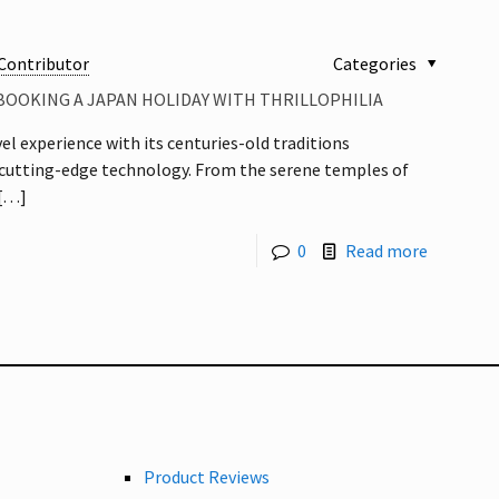
Contributor
Categories
BOOKING A JAPAN HOLIDAY WITH THRILLOPHILIA
vel experience with its centuries-old traditions
cutting-edge technology. From the serene temples of
[…]
0
Read more
Product Reviews