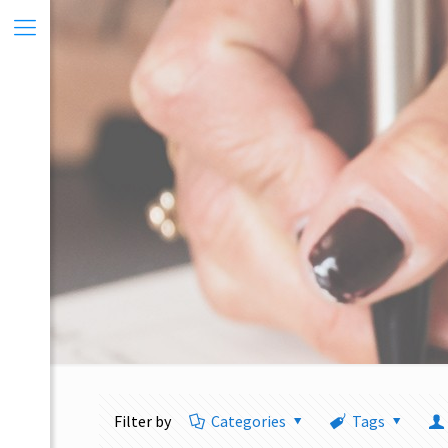
Filter by
Categories
Tags