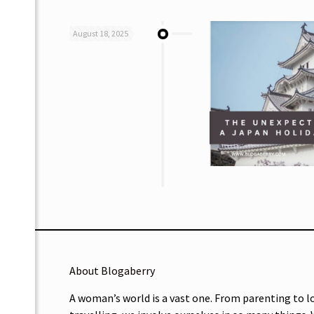
August 18, 2025
About Blogaberry
A woman’s world is a vast one. From parenting to l