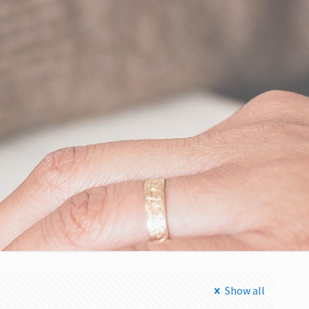
Show all