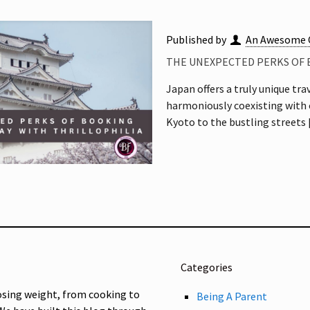
Published by
An Awesome 
THE UNEXPECTED PERKS OF 
Japan offers a truly unique tra
harmoniously coexisting with 
Kyoto to the bustling streets
Categories
osing weight, from cooking to
Being A Parent