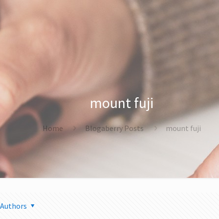
mount fuji
Home
Blogaberry Posts
mount fuji
Authors