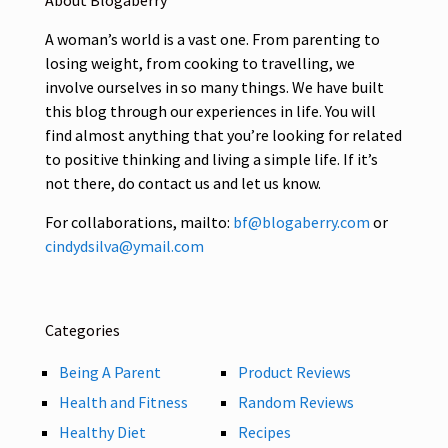
About Blogaberry
A woman’s world is a vast one. From parenting to
losing weight, from cooking to travelling, we
involve ourselves in so many things. We have built
this blog through our experiences in life. You will
find almost anything that you’re looking for related
to positive thinking and living a simple life. If it’s
not there, do contact us and let us know.
For collaborations, mailto:
bf@blogaberry.com
or
cindydsilva@ymail.com
Categories
Being A Parent
Product Reviews
Health and Fitness
Random Reviews
Healthy Diet
Recipes