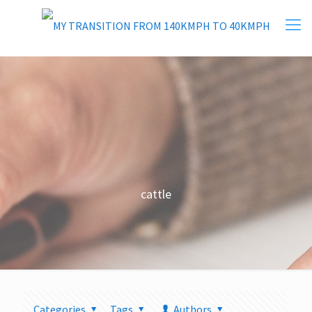
cattle
Categories
Tags
Authors