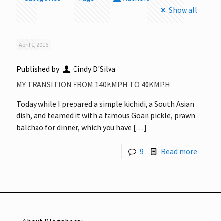
Show all
April 1, 2016
Published by
Cindy D'Silva
MY TRANSITION FROM 140KMPH TO 40KMPH
Today while I prepared a simple kichidi, a South Asian
dish, and teamed it with a famous Goan pickle, prawn
balchao for dinner, which you have
[…]
9
Read more