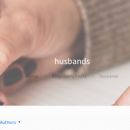
husbands
Home
Blogaberry Posts
husbands
Authors