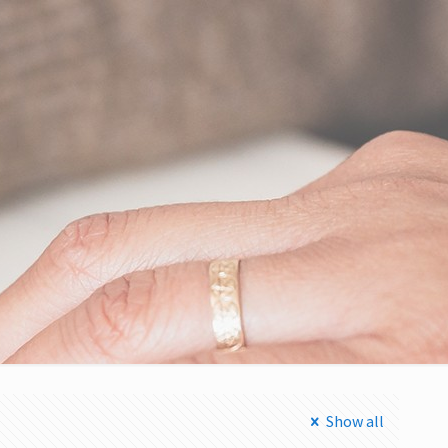
Show all