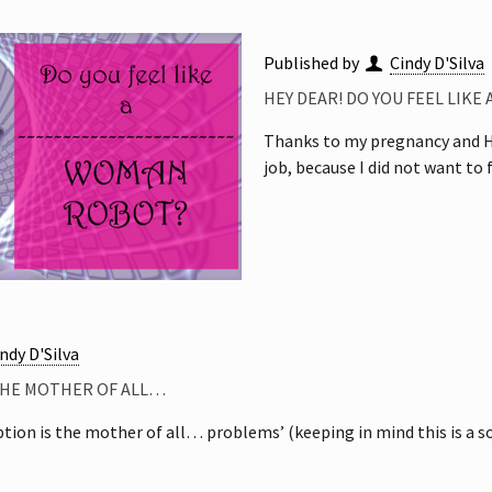
Published by
Cindy D'Silva
HEY DEAR! DO YOU FEEL LIKE
Thanks to my pregnancy and Hin
job, because I did not want to 
ndy D'Silva
THE MOTHER OF ALL…
ion is the mother of all… problems’ (keeping in mind this is a soc