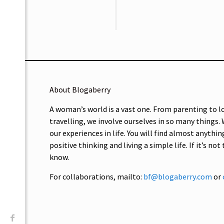
About Blogaberry
A woman’s world is a vast one. From parenting to l
travelling, we involve ourselves in so many things.
our experiences in life. You will find almost anythin
positive thinking and living a simple life. If it’s not
know.
For collaborations, mailto:
bf@blogaberry.com
or