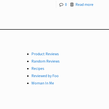
0
Read more
Product Reviews
Random Reviews
Recipes
Reviewed by Foo
Woman In Me