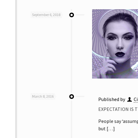
September 6, 2018
March 8, 2016
Published by
Ci
EXPECTATION IS 
People say ‘assumpt
but
[…]