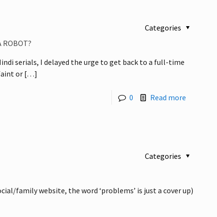
Categories
 A ROBOT?
di serials, I delayed the urge to get back to a full-time
faint or
[…]
0
Read more
Categories
ial/family website, the word ‘problems’ is just a cover up)