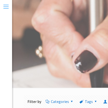
Filter by
Categories
Tags