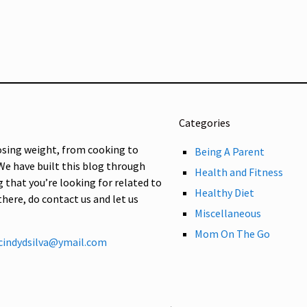
Categories
osing weight, from cooking to
Being A Parent
 We have built this blog through
Health and Fitness
g that you’re looking for related to
Healthy Diet
 there, do contact us and let us
Miscellaneous
Mom On The Go
cindydsilva@ymail.com