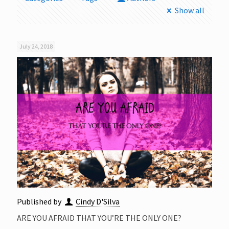
Show all
July 24, 2018
Published by
Cindy D'Silva
ARE YOU AFRAID THAT YOU’RE THE ONLY ONE?