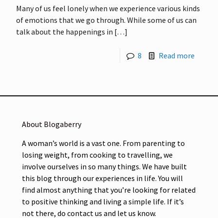
Many of us feel lonely when we experience various kinds
of emotions that we go through. While some of us can
talk about the happenings in
[…]
8
Read more
About Blogaberry
A woman’s world is a vast one. From parenting to
losing weight, from cooking to travelling, we
involve ourselves in so many things. We have built
this blog through our experiences in life. You will
find almost anything that you’re looking for related
to positive thinking and living a simple life. If it’s
not there, do contact us and let us know.