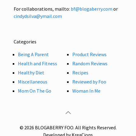
For collaborations, mailto:
bf@blogaberry.com
or
cindydsilva@ymail.com
Categories
Being A Parent
Product Reviews
Health and Fitness
Random Reviews
Healthy Diet
Recipes
Miscellaneous
Reviewed by Foo
Mom On The Go
Woman In Me
© 2026 BLOGABERRY FOO. All Rights Reserved.
Developed by KreaCions