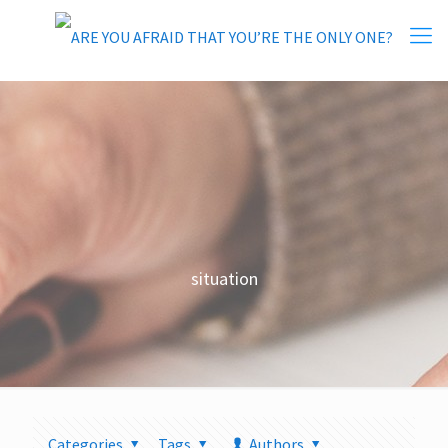
situation
Categories
Tags
Authors