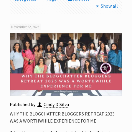
Show all
November 22, 2023
Published by
Cindy D'Silva
WHY THE BLOGCHATTER BLOGGERS RETREAT 2023
WAS A WORTHWHILE EXPERIENCE FOR ME