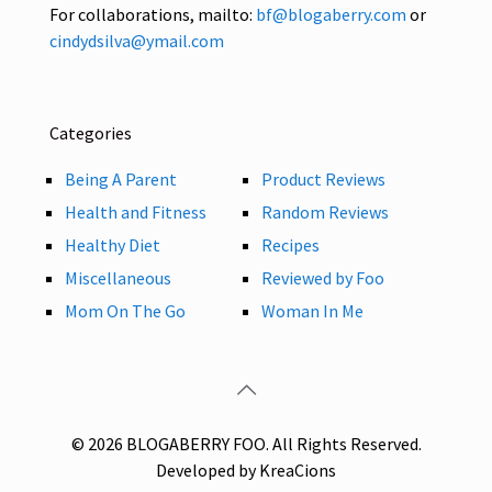
For collaborations, mailto:
bf@blogaberry.com
or
cindydsilva@ymail.com
Categories
Being A Parent
Product Reviews
Health and Fitness
Random Reviews
Healthy Diet
Recipes
Miscellaneous
Reviewed by Foo
Mom On The Go
Woman In Me
© 2026 BLOGABERRY FOO. All Rights Reserved.
Developed by KreaCions