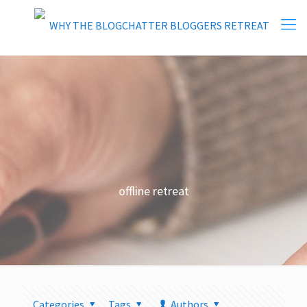
offline retreat
Categories
Tags
Authors