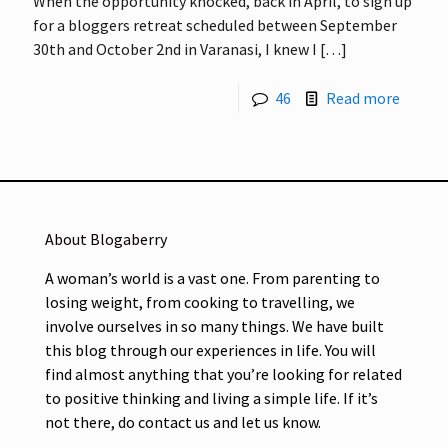
When the opportunity knocked, back in April, to sign up
for a bloggers retreat scheduled between September
30th and October 2nd in Varanasi, I knew I
[…]
46
Read more
About Blogaberry
A woman’s world is a vast one. From parenting to
losing weight, from cooking to travelling, we
involve ourselves in so many things. We have built
this blog through our experiences in life. You will
find almost anything that you’re looking for related
to positive thinking and living a simple life. If it’s
not there, do contact us and let us know.