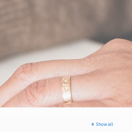
Show all