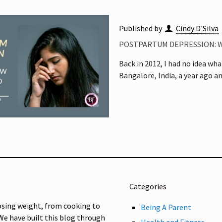
Published by
Cindy D'Silva
POSTPARTUM DEPRESSION: 
Back in 2012, I had no idea wha
Bangalore, India, a year ago an
Categories
osing weight, from cooking to
Being A Parent
 We have built this blog through