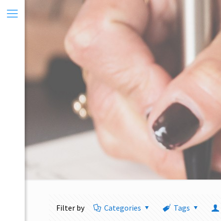
Filter by
Categories
Tags