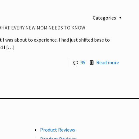
Categories
WHAT EVERY NEW MOM NEEDS TO KNOW
t I was about to experience. I had just shifted base to
d I
[…]
45
Read more
Product Reviews