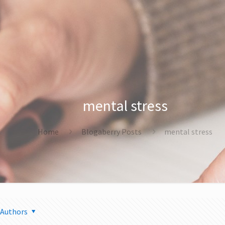
mental stress
Home
Blogaberry Posts
mental stress
Authors