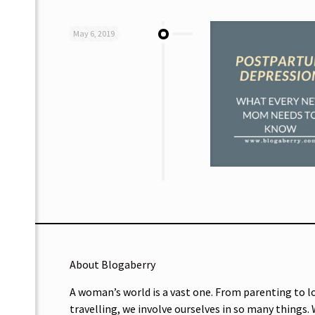
May 6, 2019
About Blogaberry
A woman’s world is a vast one. From parenting to l
travelling, we involve ourselves in so many things.