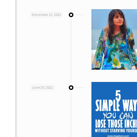
December 12, 2022
June 20, 2022