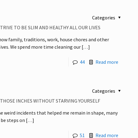
Categories
RIVE TO BE SLIM AND HEALTHY ALL OUR LIVES
d how family, traditions, work, house chores and other
 lives. We spend more time cleaning our
[…]
44
Read more
Categories
E THOSE INCHES WITHOUT STARVING YOURSELF
 the weird incidents that helped me remain in shape, many
 be steps on
[…]
51
Read more