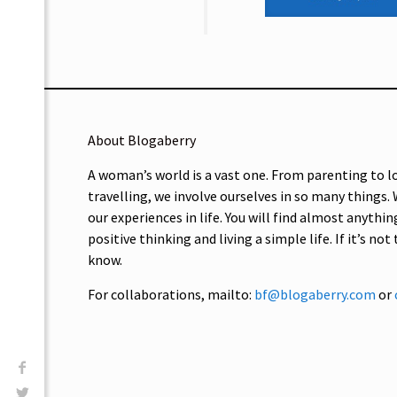
About Blogaberry
A woman’s world is a vast one. From parenting to l
travelling, we involve ourselves in so many things.
our experiences in life. You will find almost anythin
positive thinking and living a simple life. If it’s not
know.
For collaborations, mailto:
bf@blogaberry.com
or