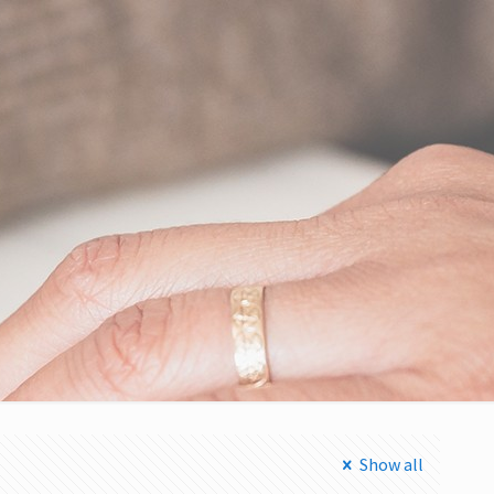
Show all