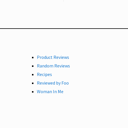
Product Reviews
Random Reviews
Recipes
Reviewed by Foo
Woman In Me