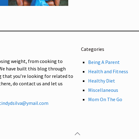
Categories
osing weight, from cooking to
Being A Parent
 We have built this blog through
Health and Fitness
g that you’re looking for related to
Healthy Diet
 there, do contact us and let us
Miscellaneous
Mom On The Go
cindydsilva@ymail.com