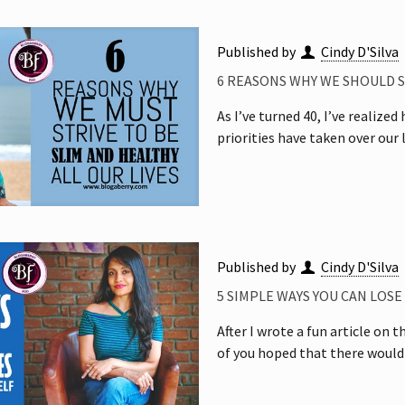
Published by
Cindy D'Silva
6 REASONS WHY WE SHOULD ST
As I’ve turned 40, I’ve realize
priorities have taken over our
Published by
Cindy D'Silva
5 SIMPLE WAYS YOU CAN LOS
After I wrote a fun article on
of you hoped that there would