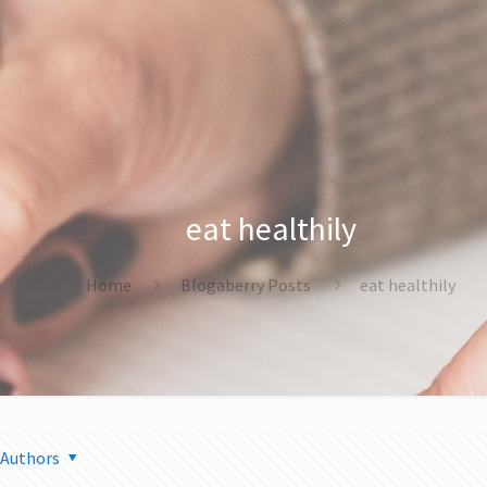
eat healthily
Home
Blogaberry Posts
eat healthily
Authors