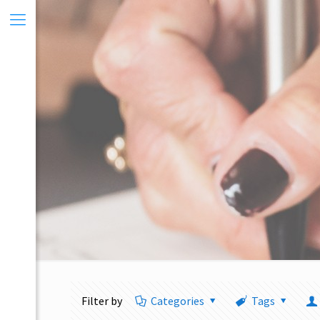
Filter by
Categories
Tags