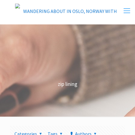
zip lining
Categories
Tags
Authors