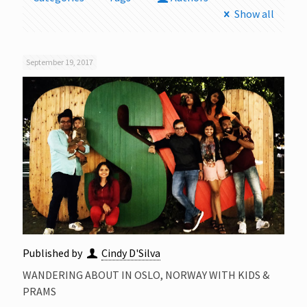
Show all
September 19, 2017
Published by
Cindy D'Silva
WANDERING ABOUT IN OSLO, NORWAY WITH KIDS &
PRAMS