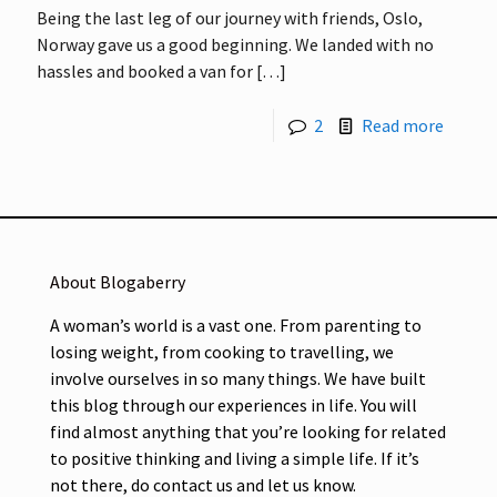
Being the last leg of our journey with friends, Oslo,
Norway gave us a good beginning. We landed with no
hassles and booked a van for
[…]
2
Read more
About Blogaberry
A woman’s world is a vast one. From parenting to
losing weight, from cooking to travelling, we
involve ourselves in so many things. We have built
this blog through our experiences in life. You will
find almost anything that you’re looking for related
to positive thinking and living a simple life. If it’s
not there, do contact us and let us know.