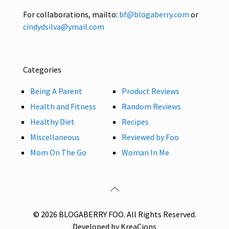
For collaborations, mailto:
bf@blogaberry.com
or
cindydsilva@ymail.com
Categories
Being A Parent
Product Reviews
Health and Fitness
Random Reviews
Healthy Diet
Recipes
Miscellaneous
Reviewed by Foo
Mom On The Go
Woman In Me
© 2026 BLOGABERRY FOO. All Rights Reserved.
Developed by KreaCions