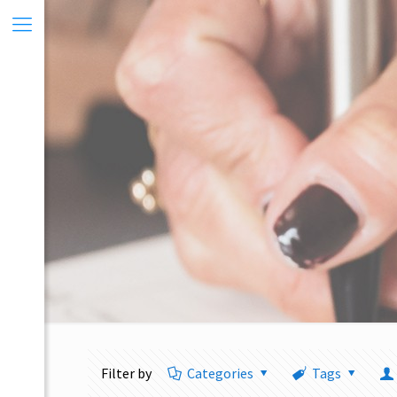
Filter by
Categories
Tags