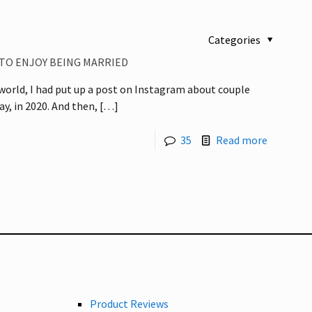
Categories
 TO ENJOY BEING MARRIED
 world, I had put up a post on Instagram about couple
ay, in 2020. And then,
[…]
35
Read more
Product Reviews