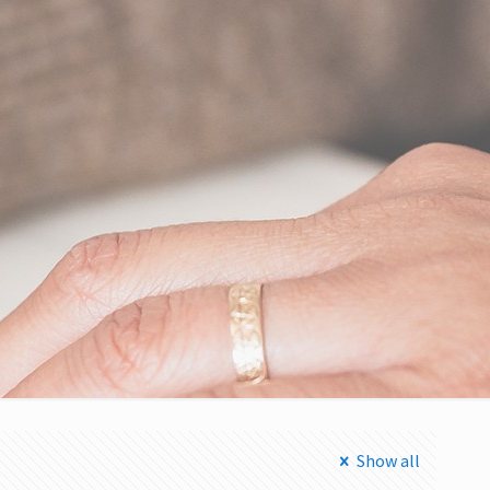
Show all