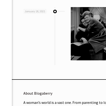
January 18, 2021
About Blogaberry
A woman’s world is a vast one. From parenting to l