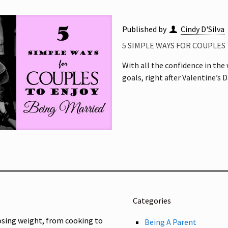
Published by
Cindy D'Silva
5 SIMPLE WAYS FOR COUPLES
With all the confidence in the
goals, right after Valentine’s D
Categories
osing weight, from cooking to
Being A Parent