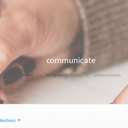
communicate
Home
Blogaberry Posts
communicate
Authors