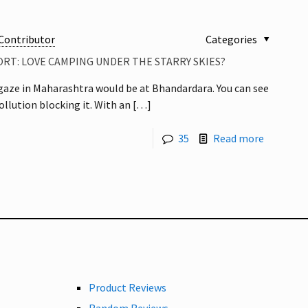
Contributor
Categories
RT: LOVE CAMPING UNDER THE STARRY SKIES?
rgaze in Maharashtra would be at Bhandardara. You can see
llution blocking it. With an
[…]
35
Read more
Product Reviews