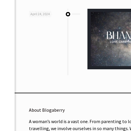
April 24, 2024
About Blogaberry
A woman’s world is a vast one. From parenting to l
travelling, we involve ourselves in so many things.