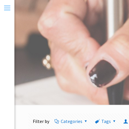
Filter by
Categories
Tags