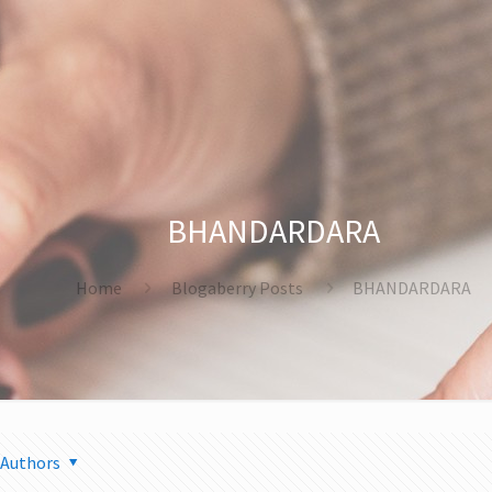
BHANDARDARA
Home
Blogaberry Posts
BHANDARDARA
Authors