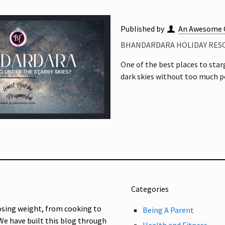
Published by
An Awesome 
BHANDARDARA HOLIDAY RESO
One of the best places to sta
dark skies without too much po
Categories
osing weight, from cooking to
Being A Parent
 We have built this blog through