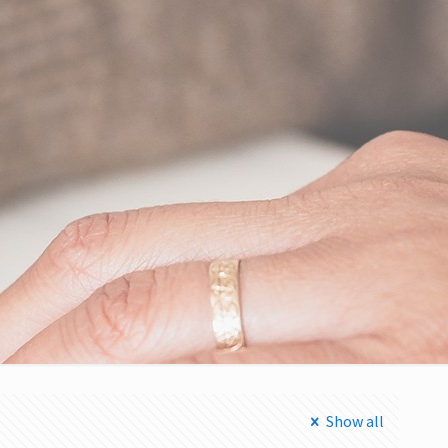
Show all