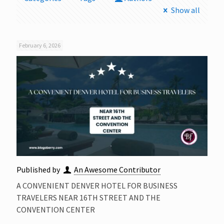
Show all
February 6, 2026
Published by
An Awesome Contributor
A CONVENIENT DENVER HOTEL FOR BUSINESS
TRAVELERS NEAR 16TH STREET AND THE
CONVENTION CENTER