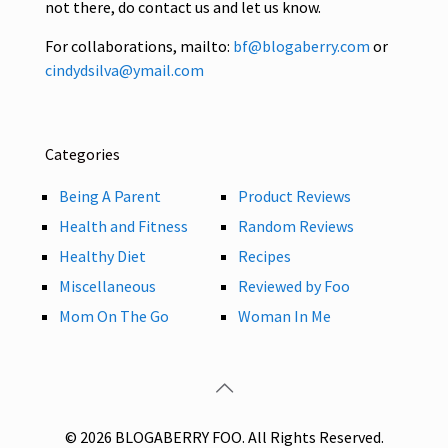
not there, do contact us and let us know.
For collaborations, mailto:
bf@blogaberry.com
or
cindydsilva@ymail.com
Categories
Being A Parent
Product Reviews
Health and Fitness
Random Reviews
Healthy Diet
Recipes
Miscellaneous
Reviewed by Foo
Mom On The Go
Woman In Me
© 2026 BLOGABERRY FOO. All Rights Reserved.