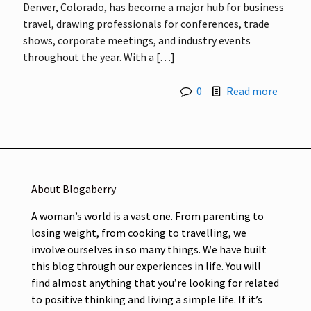
Denver, Colorado, has become a major hub for business
travel, drawing professionals for conferences, trade
shows, corporate meetings, and industry events
throughout the year. With a
[…]
0
Read more
About Blogaberry
A woman’s world is a vast one. From parenting to
losing weight, from cooking to travelling, we
involve ourselves in so many things. We have built
this blog through our experiences in life. You will
find almost anything that you’re looking for related
to positive thinking and living a simple life. If it’s