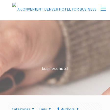
business hotel
Categories
Tags
Authors