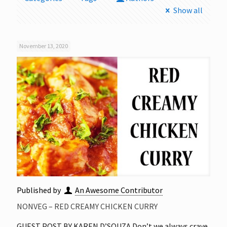
Show all
November 13, 2020
Published by
An Awesome Contributor
NONVEG – RED CREAMY CHICKEN CURRY
GUEST POST BY KAREN D’SOUZA Don’t we always crave