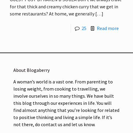
for that thick and creamy chicken curry that we get in
some restaurants? At home, we generally
[…]
25
Read more
About Blogaberry
A woman’s world is a vast one. From parenting to
losing weight, from cooking to travelling, we
involve ourselves in so many things. We have built
this blog through our experiences in life. You will
find almost anything that you’re looking for related
to positive thinking and living a simple life. If it’s
not there, do contact us and let us know.