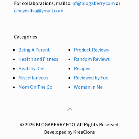
For collaborations, mailto:
bf@blogaberry.com
or
cindydsilva@ymail.com
Categories
Being A Parent
Product Reviews
Health and Fitness
Random Reviews
Healthy Diet
Recipes
Miscellaneous
Reviewed by Foo
Mom On The Go
Woman In Me
© 2026 BLOGABERRY FOO. All Rights Reserved.
Developed by KreaCions