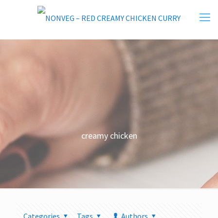
creamy chicken
Categories
Tags
Authors