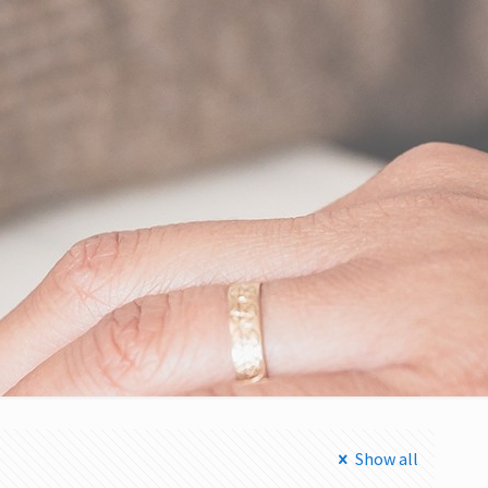
Show all