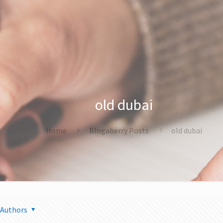
old dubai
Home
Blogaberry Posts
old dubai
Authors