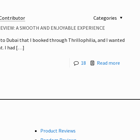
Contributor
Categories
REVIEW: A SMOOTH AND ENJOYABLE EXPERIENCE
p to Dubai that I booked through Thrillophilia, and I wanted
t. I had
[…]
18
Read more
Product Reviews