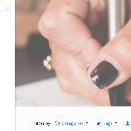
Filter by
Categories
Tags