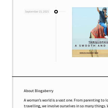
September 15, 2025
About Blogaberry
A woman’s world is a vast one. From parenting to l
travelling, we involve ourselves in so many things.