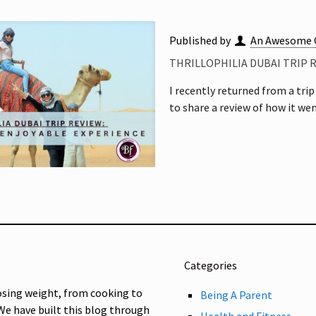
Published by
An Awesome 
THRILLOPHILIA DUBAI TRIP 
I recently returned from a tri
to share a review of how it wen
Categories
osing weight, from cooking to
Being A Parent
 We have built this blog through