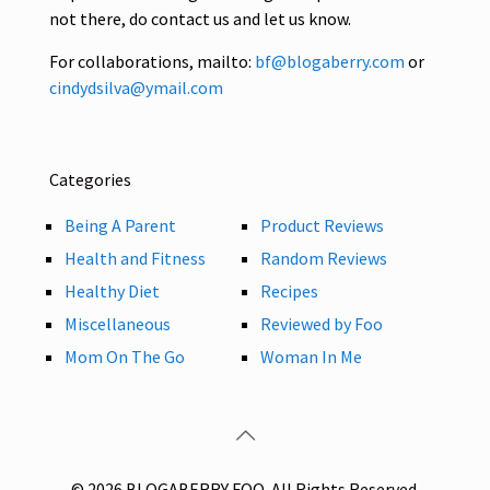
not there, do contact us and let us know.
For collaborations, mailto:
bf@blogaberry.com
or
cindydsilva@ymail.com
Categories
Being A Parent
Product Reviews
Health and Fitness
Random Reviews
Healthy Diet
Recipes
Miscellaneous
Reviewed by Foo
Mom On The Go
Woman In Me
© 2026 BLOGABERRY FOO. All Rights Reserved.