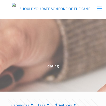
dating
Categories
Tags
Authors