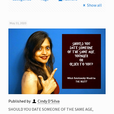
Show all
May 31, 2020
Published by
Cindy D'Silva
SHOULD YOU DATE SOMEONE OF THE SAME AGE,