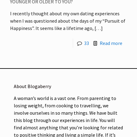
YOUNGER OR OLDER TO YOU?
I recently thought about my own dating experiences
when I was questioned about the days of my “Pursuit of
Happiness”. It seems like a lifetime ago,
[…]
33
Read more
About Blogaberry
A woman’s world is a vast one. From parenting to
losing weight, from cooking to travelling, we
involve ourselves in so many things. We have built
this blog through our experiences in life. You will
find almost anything that you’re looking for related
to positive thinking and living a simple life. If it’s