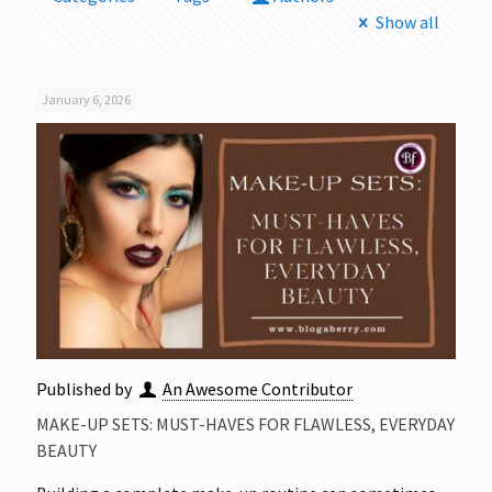
Show all
January 6, 2026
Published by
An Awesome Contributor
MAKE-UP SETS: MUST-HAVES FOR FLAWLESS, EVERYDAY
BEAUTY