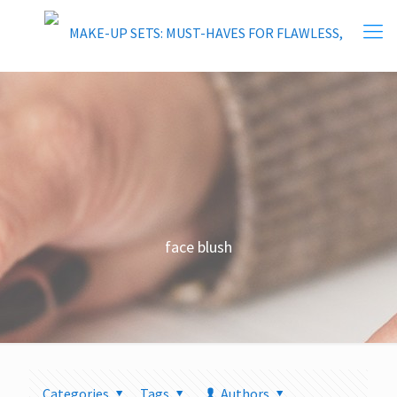
face blush
Categories
Tags
Authors