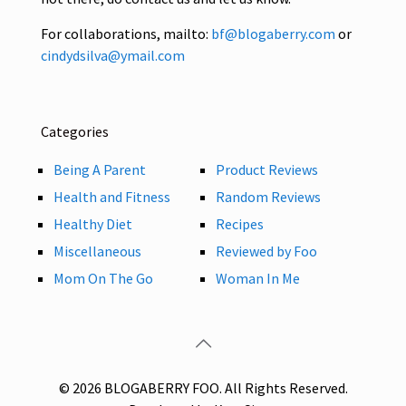
For collaborations, mailto:
bf@blogaberry.com
or
cindydsilva@ymail.com
Categories
Being A Parent
Product Reviews
Health and Fitness
Random Reviews
Healthy Diet
Recipes
Miscellaneous
Reviewed by Foo
Mom On The Go
Woman In Me
© 2026 BLOGABERRY FOO. All Rights Reserved.