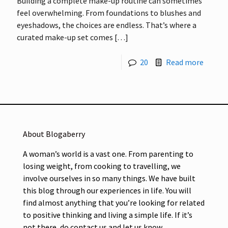
Building a complete make-up routine can sometimes
feel overwhelming. From foundations to blushes and
eyeshadows, the choices are endless. That’s where a
curated make-up set comes
[…]
20
Read more
About Blogaberry
A woman’s world is a vast one. From parenting to
losing weight, from cooking to travelling, we
involve ourselves in so many things. We have built
this blog through our experiences in life. You will
find almost anything that you’re looking for related
to positive thinking and living a simple life. If it’s
not there, do contact us and let us know.