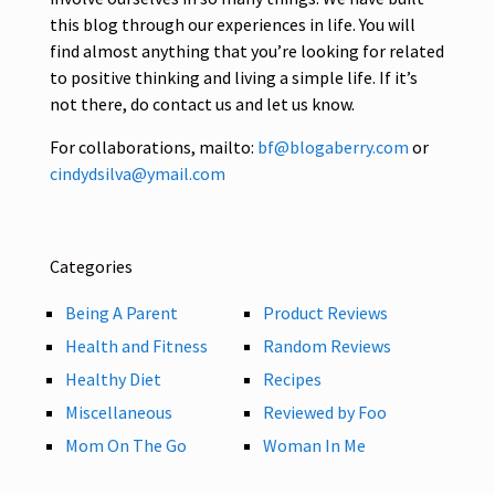
this blog through our experiences in life. You will
find almost anything that you’re looking for related
to positive thinking and living a simple life. If it’s
not there, do contact us and let us know.
For collaborations, mailto:
bf@blogaberry.com
or
cindydsilva@ymail.com
Categories
Being A Parent
Product Reviews
Health and Fitness
Random Reviews
Healthy Diet
Recipes
Miscellaneous
Reviewed by Foo
Mom On The Go
Woman In Me