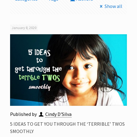
Show all
January 8, 2020
Published by
Cindy D'Silva
5 IDEAS TO GET YOU THROUGH THE ‘TERRIBLE’ TWOS
SMOOTHLY