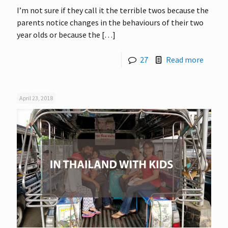
I’m not sure if they call it the terrible twos because the
parents notice changes in the behaviours of their two
year olds or because the
[…]
27
Read more
April 23, 2018