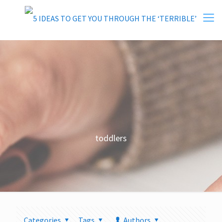
toddlers
Categories
Tags
Authors