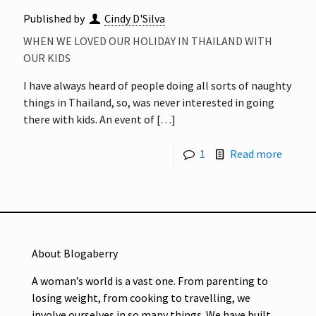
Published by
Cindy D'Silva
WHEN WE LOVED OUR HOLIDAY IN THAILAND WITH
OUR KIDS
I have always heard of people doing all sorts of naughty
things in Thailand, so, was never interested in going
there with kids. An event of
[…]
1
Read more
About Blogaberry
A woman’s world is a vast one. From parenting to
losing weight, from cooking to travelling, we
involve ourselves in so many things. We have built